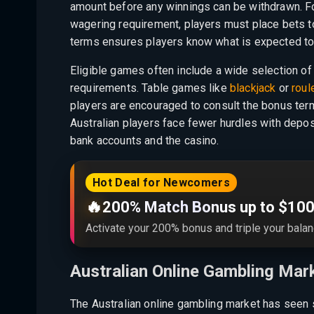
amount before any winnings can be withdrawn. Fo
wagering requirement, players must place bets t
terms ensures players know what is expected to 
Eligible games often include a wide selection o
requirements. Table games like
blackjack
or
roul
players are encouraged to consult the bonus te
Australian players face fewer hurdles with depos
bank accounts and the casino.
Hot Deal for Newcomers
🔥
200% Match Bonus up to $10
Activate your 200% bonus and triple your balan
Australian Online Gambling Mar
The Australian online gambling market has seen s