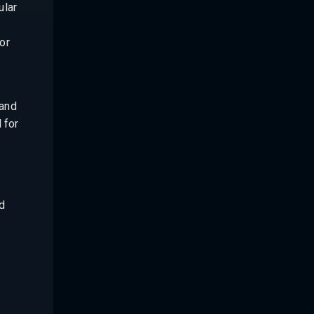
ular
or
 and
 for
d