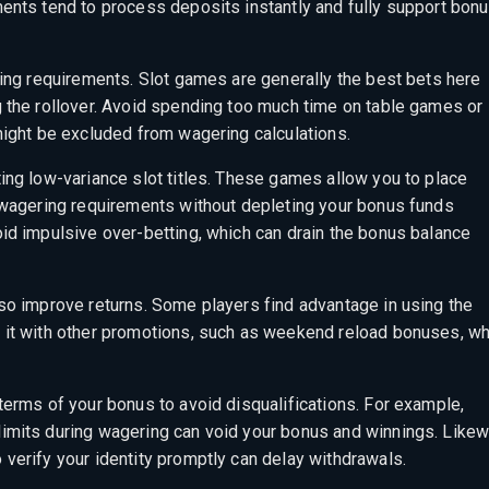
ments tend to process deposits instantly and fully support bon
ring requirements. Slot games are generally the best bets here
g the rollover. Avoid spending too much time on table games or
might be excluded from wagering calculations.
ing low-variance slot titles. These games allow you to place
e wagering requirements without depleting your bonus funds
id impulsive over-betting, which can drain the bonus balance
so improve returns. Some players find advantage in using the
 it with other promotions, such as weekend reload bonuses, w
terms of your bonus to avoid disqualifications. For example,
imits during wagering can void your bonus and winnings. Likew
verify your identity promptly can delay withdrawals.