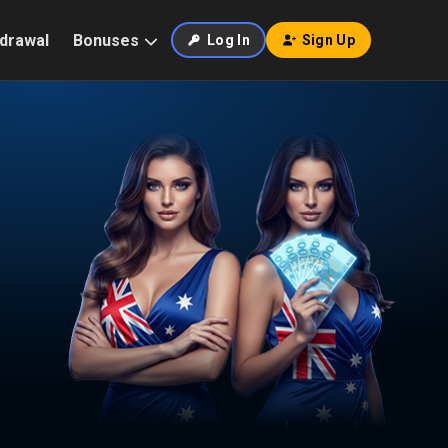
drawal
Bonuses
Log In
Sign Up