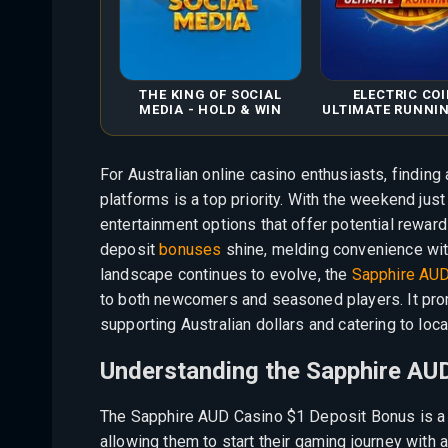
THE KING OF SOCIAL
ELECTRIC COI
MEDIA - HOLD & WIN
ULTIMATE RUNNI
For Australian online casino enthusiasts, findin
platforms is a top priority. With the weekend jus
entertainment options that offer potential rewar
deposit
bonuses
shine, melding convenience with
landscape continues to evolve, the
Sapphire AUD
to both newcomers and seasoned players. It pro
supporting Australian dollars and catering to loc
Understanding the Sapphire AU
The Sapphire AUD Casino $1 Deposit Bonus is a pr
allowing them to start their gaming journey with a