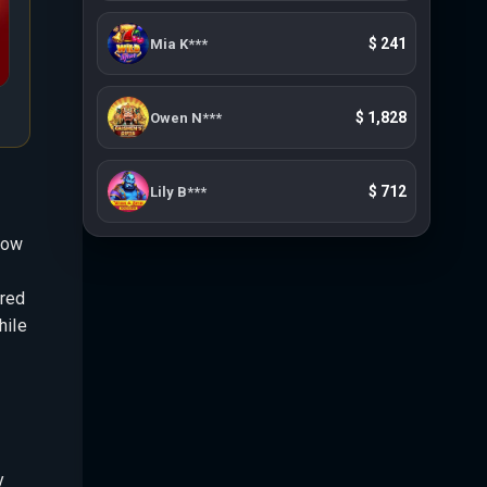
$ 1,559
Chloe C***
$ 241
Mia K***
$ 1,828
Owen N***
low
ored
while
y