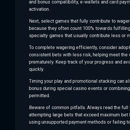
and bonus compatibility, e-wallets and card pay
activation.
Next, select games that fully contribute to wage
because they often count 100% towards fulfillin
specialty games that usually contribute less or 
To complete wagering efficiently, consider adopt
consistent bets with less risk, helping meet th
prematurely. Keep track of your progress and avo
quickly.
Timing your play and promotional stacking can al
bonus during special casino events or combining
permitted.
Beware of common pitfalls. Always read the full 
attempting large bets that exceed maximum bet l
using unsupported payment methods or failing to 