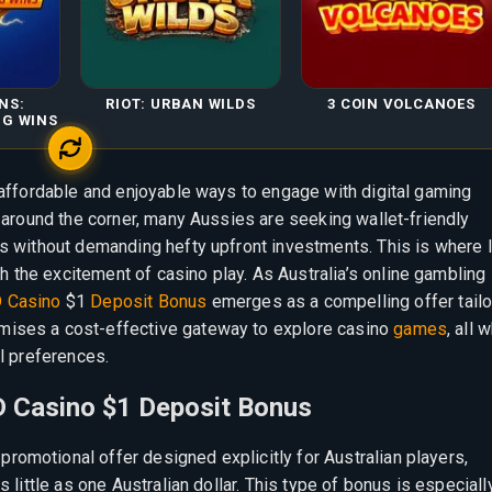
NS:
RIOT: URBAN WILDS
3 COIN VOLCANOES
NG WINS
g affordable and enjoyable ways to engage with digital gaming
t around the corner, many Aussies are seeking wallet-friendly
ds without demanding hefty upfront investments. This is where 
 the excitement of casino play. As Australia’s online gambling
 Casino
$1
Deposit Bonus
emerges as a compelling offer tail
mises a cost-effective gateway to explore casino
games
, all 
al preferences.
D Casino $1 Deposit Bonus
omotional offer designed explicitly for Australian players,
s little as one Australian dollar. This type of bonus is especiall