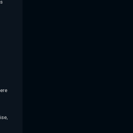
us
here
ise,