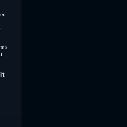
ces
e
 the
it
it