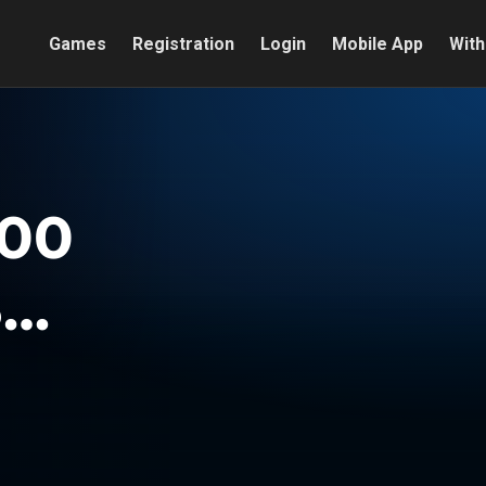
Games
Registration
Login
Mobile App
With
000
+ 150 Spins + 3 Bonus Rounds