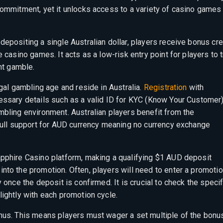
commitment, yet it unlocks access to a variety of casino games
epositing a single Australian dollar, players receive bonus cre
 casino games. It acts as a low-risk entry point for players to t
ont gamble.
egal gambling age and reside in Australia.
Registration
with
cessary details such as a valid ID for KYC (Know Your Customer
mbling environment. Australian players benefit from the
 full support for AUD currency meaning no currency exchange
apphire Casino platform, making a qualifying $1 AUD deposit
nto the promotion. Often, players will need to enter a promotio
 once the deposit is confirmed. It is crucial to check the specif
lightly with each promotion cycle.
onus. This means players must wager a set multiple of the bonu