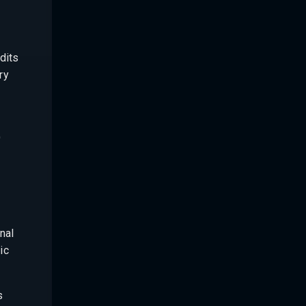
dits
ry
)
nal
ic
s