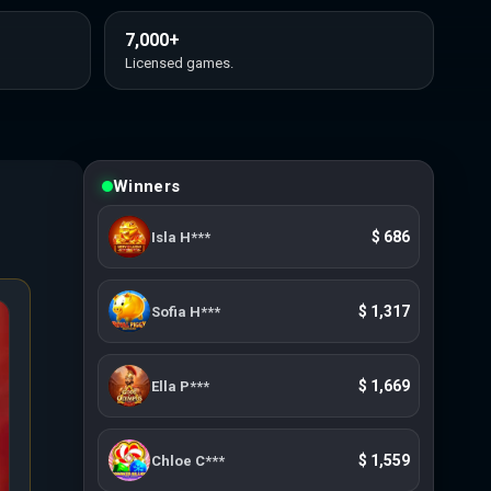
7,000+
Licensed games.
Winners
$ 113
Lily B***
$ 686
Isla H***
$ 1,317
Sofia H***
$ 1,669
Ella P***