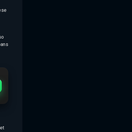
hese
so
eans
net