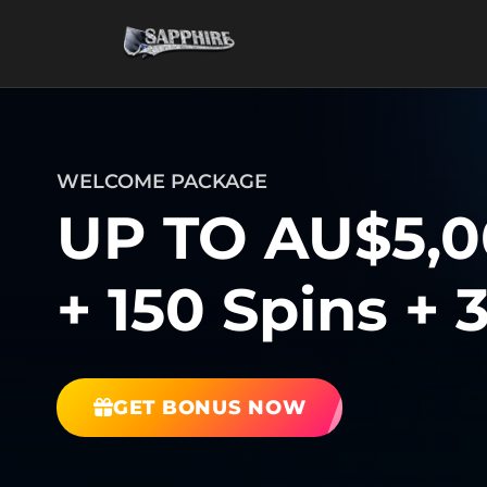
WELCOME PACKAGE
UP TO AU$5,
GET BONUS NOW