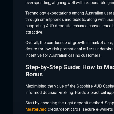
overspending, aligning well with responsible gam
Technology expectations among Australian user
through smartphones and tablets, along with user
supporting AUD deposits enhance convenience by
attractive.
Overall, the confluence of growth in market size,
desire for low-risk promotional offers underpins
incentive for Australian casino customers.
Step-by-Step Guide: How to Max
Bonus
Maximising the value of the Sapphire AUD Casino
informed decision-making. Here’s a practical appr
Start by choosing the right deposit method. Sap
MasterCard
credit/debit cards, secure e-wallets 