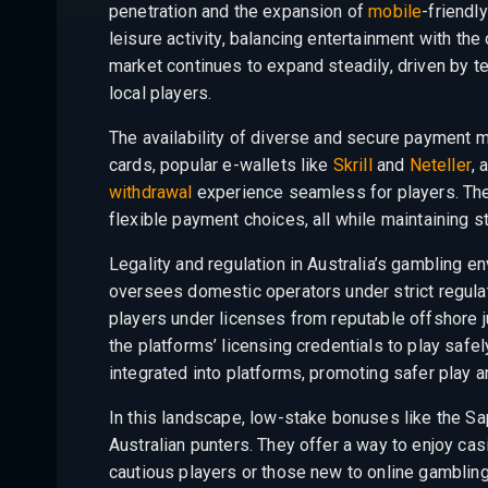
penetration and the expansion of
mobile
-friendl
leisure activity, balancing entertainment with the
market continues to expand steadily, driven by 
local players.
The availability of diverse and secure payment me
cards, popular e-wallets like
Skrill
and
Neteller
, 
withdrawal
experience seamless for players. The
flexible payment choices, all while maintaining s
Legality and regulation in Australia’s gambling 
oversees domestic operators under strict regula
players under licenses from reputable offshore j
the platforms’ licensing credentials to play safel
integrated into platforms, promoting safer play an
In this landscape, low-stake bonuses like the S
Australian punters. They offer a way to enjoy casin
cautious players or those new to online gambli