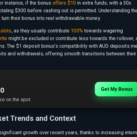
r instance, if the bonus
offers
$10
in extra funds, with a 30x
otaling $300 before cashing out is permitted. Understanding t
turn their bonus into real withdrawable money.
f
slots
, as they usually contribute
100%
towards wagering
ette
might be excluded or contribute less towards the rollover, 
rms. The $1 deposit bonus’s compatibility with AUD deposits m
its and withdrawals, offering smooth transitions between their
Get My Bonus
00
ce on the spot.
ket Trends and Context
ignificant growth over recent years, thanks to increasing inter