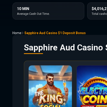
10 MIN
$4,016,2
Average Cash Out Time.
Total casho
Home
Sapphire Aud Casino $1 Deposit Bonus
Sapphire Aud Casino 