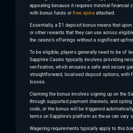
appealing because it requires minimal financial 
with bonus funds or
free spins
attached.
Essentially, a $1 deposit bonus means that upon d
or other rewards that they can use across eligible
the casino’s offerings without a significant upfr
To be eligible, players generally need to be of l
Sapphire Casino typically involves providing ne
verification, which ensures a safe and secure ga
straightforward, localised deposit options, with
losses.
Claiming the bonus involves signing up on the S
through supported payment channels, and opting i
code, or the bonus will be triggered automatically
terms on Sapphire’s platform as these can vary s
Wagering requirements typically apply to this b