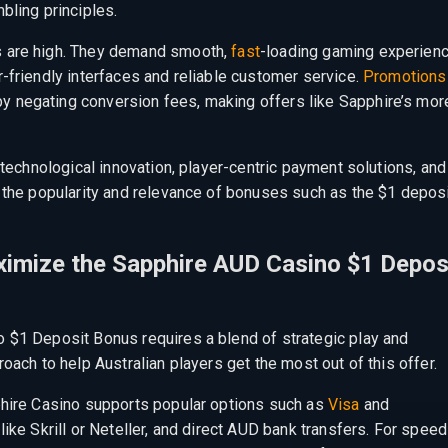
bling principles.
s are high. They demand smooth,
fast
-loading gaming experien
-friendly interfaces and reliable customer service.
Promotions
 negating conversion fees, making offers like Sapphire’s mor
 technological innovation, player-centric payment solutions, and
 the popularity and relevance of bonuses such as the $1 depos
imize the Sapphire AUD Casino $1 Depos
 $1 Deposit Bonus requires a blend of strategic play and
oach to help Australian players get the most out of this offer.
phire Casino supports popular options such as
Visa
and
like Skrill or Neteller, and direct AUD bank transfers. For speed