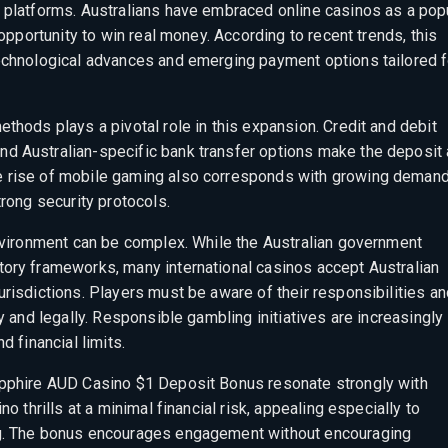
y platforms. Australians have embraced online casinos as a pop
 opportunity to win real money. According to recent trends, this
technological advances and emerging payment options tailored f
thods plays a pivotal role in this expansion. Credit and debit
and Australian-specific bank transfer options make the deposit
 rise of mobile gaming also corresponds with growing demand
trong security protocols.
environment can be complex. While the Australian government
tory frameworks, many international casinos accept Australian
urisdictions. Players must be aware of their responsibilities an
y and legally. Responsible gambling initiatives are increasingly
d financial limits.
apphire AUD Casino $1 Deposit Bonus resonate strongly with
o thrills at a minimal financial risk, appealing especially to
ng. The bonus encourages engagement without encouraging