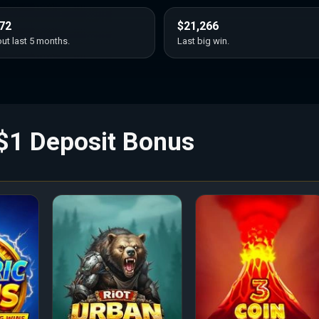
72
$21,266
ut last 5 months.
Last big win.
$1 Deposit Bonus