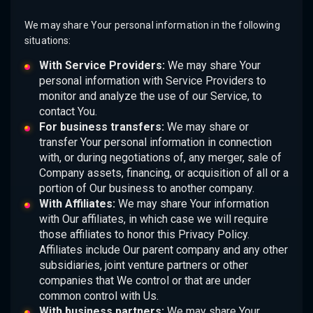
We may share Your personal information in the following
situations:
With Service Providers:
We may share Your
personal information with Service Providers to
monitor and analyze the use of our Service, to
contact You.
For business transfers:
We may share or
transfer Your personal information in connection
with, or during negotiations of, any merger, sale of
Company assets, financing, or acquisition of all or a
portion of Our business to another company.
With Affiliates:
We may share Your information
with Our affiliates, in which case we will require
those affiliates to honor this Privacy Policy.
Affiliates include Our parent company and any other
subsidiaries, joint venture partners or other
companies that We control or that are under
common control with Us.
With business partners:
We may share Your