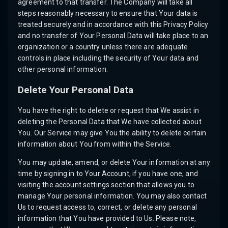
agreement to that transfer. The Company will take all
steps reasonably necessary to ensure that Your data is
treated securely and in accordance with this Privacy Policy
and no transfer of Your Personal Data will take place to an
organization or a country unless there are adequate
controls in place including the security of Your data and
other personal information.
Delete Your Personal Data
You have the right to delete or request that We assist in
deleting the Personal Data that We have collected about
You. Our Service may give You the ability to delete certain
information about You from within the Service.
You may update, amend, or delete Your information at any
time by signing in to Your Account, if you have one, and
visiting the account settings section that allows you to
manage Your personal information. You may also contact
Us to request access to, correct, or delete any personal
information that You have provided to Us. Please note,