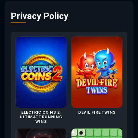
Privacy Policy
ELECTRIC COINS 2:
DEVIL FIRE TWINS
ULTIMATE RUNNING
WINS