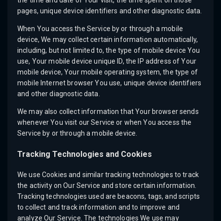
the time and date of Your visit, the time spent on those
pages, unique device identifiers and other diagnostic data.
When You access the Service by or through a mobile
device, We may collect certain information automatically,
including, but not limited to, the type of mobile device You
use, Your mobile device unique ID, the IP address of Your
mobile device, Your mobile operating system, the type of
mobile Internet browser You use, unique device identifiers
and other diagnostic data.
We may also collect information that Your browser sends
whenever You visit our Service or when You access the
Service by or through a mobile device.
Tracking Technologies and Cookies
We use Cookies and similar tracking technologies to track
the activity on Our Service and store certain information.
Tracking technologies used are beacons, tags, and scripts
to collect and track information and to improve and
analyze Our Service. The technologies We use may