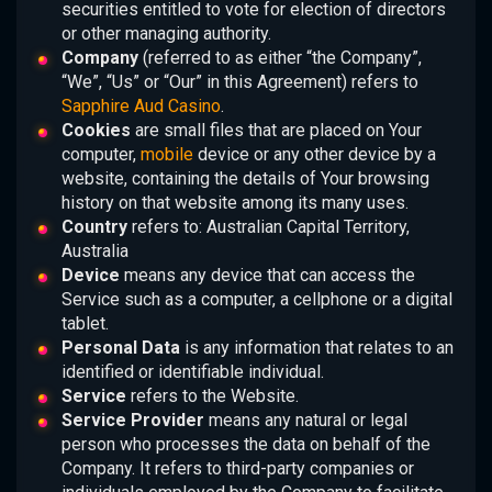
securities entitled to vote for election of directors
or other managing authority.
Company
(referred to as either “the Company”,
“We”, “Us” or “Our” in this Agreement) refers to
Sapphire Aud Casino
.
Cookies
are small files that are placed on Your
computer,
mobile
device or any other device by a
website, containing the details of Your browsing
history on that website among its many uses.
Country
refers to: Australian Capital Territory,
Australia
Device
means any device that can access the
Service such as a computer, a cellphone or a digital
tablet.
Personal Data
is any information that relates to an
identified or identifiable individual.
Service
refers to the Website.
Service Provider
means any natural or legal
person who processes the data on behalf of the
Company. It refers to third-party companies or