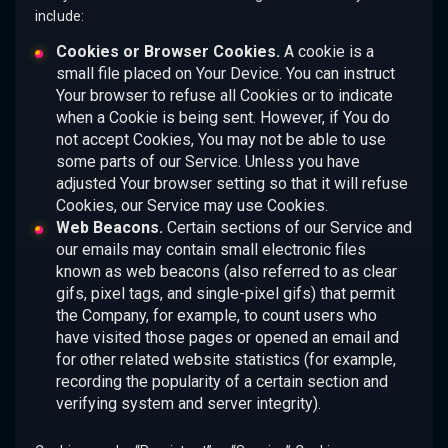
include:
Cookies or Browser Cookies.
A cookie is a
small file placed on Your Device. You can instruct
Your browser to refuse all Cookies or to indicate
when a Cookie is being sent. However, if You do
not accept Cookies, You may not be able to use
some parts of our Service. Unless you have
adjusted Your browser setting so that it will refuse
Cookies, our Service may use Cookies.
Web Beacons.
Certain sections of our Service and
our emails may contain small electronic files
known as web beacons (also referred to as clear
gifs, pixel tags, and single-pixel gifs) that permit
the Company, for example, to count users who
have visited those pages or opened an email and
for other related website statistics (for example,
recording the popularity of a certain section and
verifying system and server integrity).