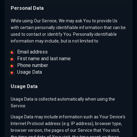
Personal Data
While using Our Service, We may ask You to provide Us
with certain personally identifiable information that can be
used to contact or identify You. Personally identifiable
information may include, but is not limited to:
Email address
First name and last name
Phone number
Usage Data
Usage Data
Usage Data is collected automatically when using the
Service.
Usage Data may include information such as Your Device’s
Internet Protocol address (e.g. IP address), browser type,
browser version, the pages of our Service that You visit,