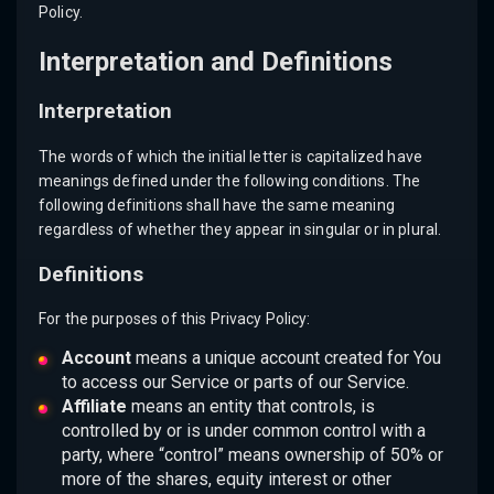
Policy.
Interpretation and Definitions
Interpretation
The words of which the initial letter is capitalized have
meanings defined under the following conditions. The
following definitions shall have the same meaning
regardless of whether they appear in singular or in plural.
Definitions
For the purposes of this Privacy Policy:
Account
means a unique account created for You
to access our Service or parts of our Service.
Affiliate
means an entity that controls, is
controlled by or is under common control with a
party, where “control” means ownership of 50% or
more of the shares, equity interest or other