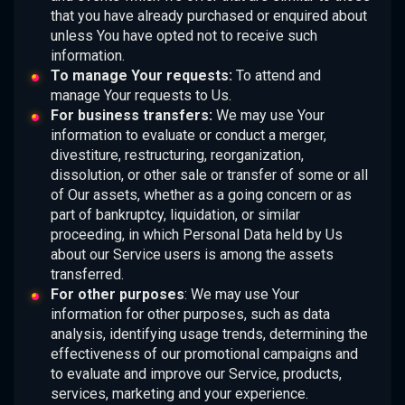
that you have already purchased or enquired about
unless You have opted not to receive such
information.
To manage Your requests:
To attend and
manage Your requests to Us.
For business transfers:
We may use Your
information to evaluate or conduct a merger,
divestiture, restructuring, reorganization,
dissolution, or other sale or transfer of some or all
of Our assets, whether as a going concern or as
part of bankruptcy, liquidation, or similar
proceeding, in which Personal Data held by Us
about our Service users is among the assets
transferred.
For other purposes
: We may use Your
information for other purposes, such as data
analysis, identifying usage trends, determining the
effectiveness of our promotional campaigns and
to evaluate and improve our Service, products,
services, marketing and your experience.