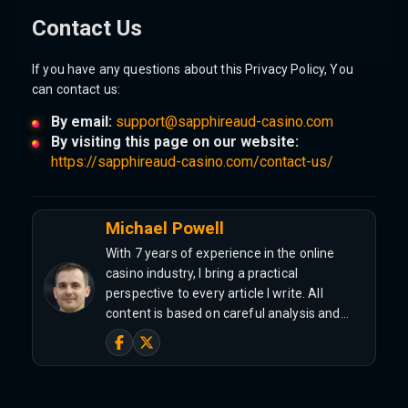
Contact Us
If you have any questions about this Privacy Policy, You
can contact us:
By email:
support@sapphireaud-casino.com
By visiting this page on our website:
https://sapphireaud-casino.com/contact-us/
Michael Powell
With 7 years of experience in the online
casino industry, I bring a practical
perspective to every article I write. All
content is based on careful analysis and…