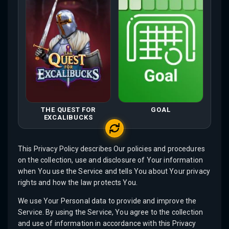
THE QUEST FOR
GOAL
EXCALIBUCKS
This Privacy Policy describes Our policies and procedures
on the collection, use and disclosure of Your information
when You use the Service and tells You about Your privacy
rights and how the law protects You.
We use Your Personal data to provide and improve the
Service. By using the Service, You agree to the collection
and use of information in accordance with this Privacy