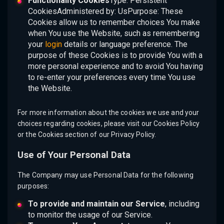
Functionality Cookies
Type: Persistent
CookiesAdministered by: UsPurpose: These
Cookies allow us to remember choices You make
when You use the Website, such as remembering
your
login
details or language preference. The
purpose of these Cookies is to provide You with a
more personal experience and to avoid You having
to re-enter your preferences every time You use
the Website.
For more information about the cookies we use and your
choices regarding cookies, please visit our Cookies Policy
or the Cookies section of our Privacy Policy.
Use of Your Personal Data
The Company may use Personal Data for the following
purposes:
To provide and maintain our Service
, including
to monitor the usage of our Service.