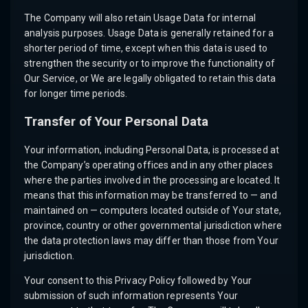
The Company will also retain Usage Data for internal
analysis purposes. Usage Data is generally retained for a
shorter period of time, except when this data is used to
strengthen the security or to improve the functionality of
Our Service, or We are legally obligated to retain this data
for longer time periods.
Transfer of Your Personal Data
Your information, including Personal Data, is processed at
the Company’s operating offices and in any other places
where the parties involved in the processing are located. It
means that this information may be transferred to — and
maintained on — computers located outside of Your state,
province, country or other governmental jurisdiction where
the data protection laws may differ than those from Your
jurisdiction.
Your consent to this Privacy Policy followed by Your
submission of such information represents Your