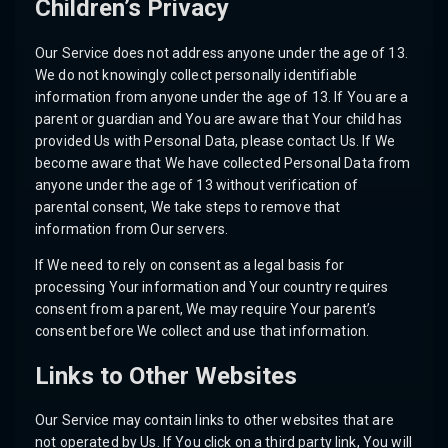
Children’s Privacy
Our Service does not address anyone under the age of 13.
We do not knowingly collect personally identifiable
information from anyone under the age of 13. If You are a
parent or guardian and You are aware that Your child has
provided Us with Personal Data, please contact Us. If We
become aware that We have collected Personal Data from
anyone under the age of 13 without verification of
parental consent, We take steps to remove that
information from Our servers.
If We need to rely on consent as a legal basis for
processing Your information and Your country requires
consent from a parent, We may require Your parent’s
consent before We collect and use that information.
Links to Other Websites
Our Service may contain links to other websites that are
not operated by Us. If You click on a third party link, You will