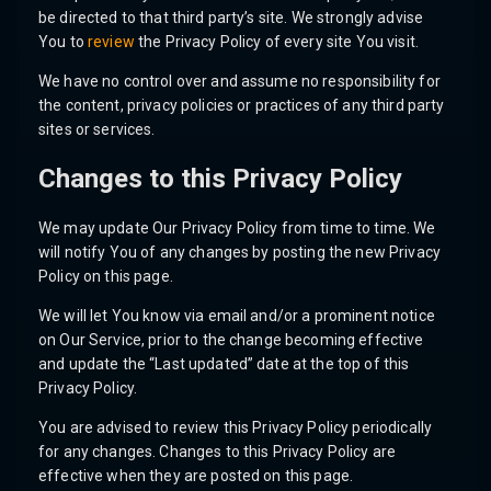
be directed to that third party’s site. We strongly advise
You to
review
the Privacy Policy of every site You visit.
We have no control over and assume no responsibility for
the content, privacy policies or practices of any third party
sites or services.
Changes to this Privacy Policy
We may update Our Privacy Policy from time to time. We
will notify You of any changes by posting the new Privacy
Policy on this page.
We will let You know via email and/or a prominent notice
on Our Service, prior to the change becoming effective
and update the “Last updated” date at the top of this
Privacy Policy.
You are advised to review this Privacy Policy periodically
for any changes. Changes to this Privacy Policy are
effective when they are posted on this page.