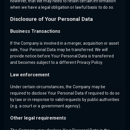
however, that We may need to retain certain information
when we have a legal obligation or lawful basis to do so.
Disclosure of Your Personal Data
Business Transactions
If the Company is involved in a merger, acquisition or asset
sale, Your Personal Data may be transferred. We will
provide notice before Your Personal Data is transferred
and becomes subject to a different Privacy Policy.
Law enforcement
Under certain circumstances, the Company may be
required to disclose Your Personal Data if required to do so
by law or in response to valid requests by public authorities
(e.g. a court or a government agency).
Other legal requirements