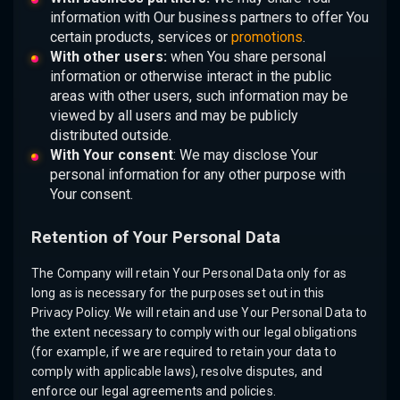
information with Our business partners to offer You
certain products, services or
promotions
.
With other users:
when You share personal
information or otherwise interact in the public
areas with other users, such information may be
viewed by all users and may be publicly
distributed outside.
With Your consent
: We may disclose Your
personal information for any other purpose with
Your consent.
Retention of Your Personal Data
The Company will retain Your Personal Data only for as
long as is necessary for the purposes set out in this
Privacy Policy. We will retain and use Your Personal Data to
the extent necessary to comply with our legal obligations
(for example, if we are required to retain your data to
comply with applicable laws), resolve disputes, and
enforce our legal agreements and policies.