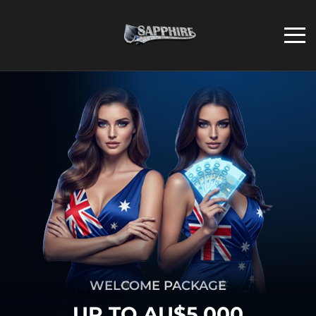
WELCOME PACKAGE
UP TO AU$5,000