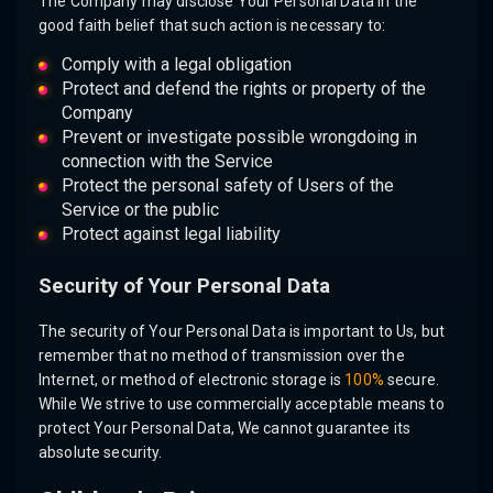
The Company may disclose Your Personal Data in the
good faith belief that such action is necessary to:
Comply with a legal obligation
Protect and defend the rights or property of the
Company
Prevent or investigate possible wrongdoing in
connection with the Service
Protect the personal safety of Users of the
Service or the public
Protect against legal liability
Security of Your Personal Data
The security of Your Personal Data is important to Us, but
remember that no method of transmission over the
Internet, or method of electronic storage is
100%
secure.
While We strive to use commercially acceptable means to
protect Your Personal Data, We cannot guarantee its
absolute security.