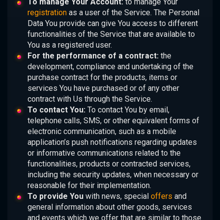
To manage Your Account:
to manage Your
registration
as a user of the Service. The Personal
Data You provide can give You access to different
functionalities of the Service that are available to
You as a registered user.
For the performance of a contract:
the
development, compliance and undertaking of the
purchase contract for the products, items or
services You have purchased or of any other
contract with Us through the Service.
To contact You:
To contact You by email,
telephone calls, SMS, or other equivalent forms of
electronic communication, such as a mobile
application’s push notifications regarding updates
or informative communications related to the
functionalities, products or contracted services,
including the security updates, when necessary or
reasonable for their implementation.
To provide You
with news, special
offers
and
general information about other goods, services
and events which we offer that are similar to those