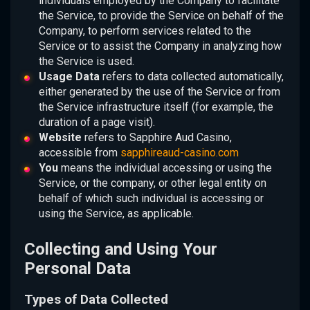
individuals employed by the Company to facilitate
the Service, to provide the Service on behalf of the
Company, to perform services related to the
Service or to assist the Company in analyzing how
the Service is used.
Usage Data
refers to data collected automatically,
either generated by the use of the Service or from
the Service infrastructure itself (for example, the
duration of a page visit).
Website
refers to Sapphire Aud Casino,
accessible from
sapphireaud-casino.com
You
means the individual accessing or using the
Service, or the company, or other legal entity on
behalf of which such individual is accessing or
using the Service, as applicable.
Collecting and Using Your
Personal Data
Types of Data Collected