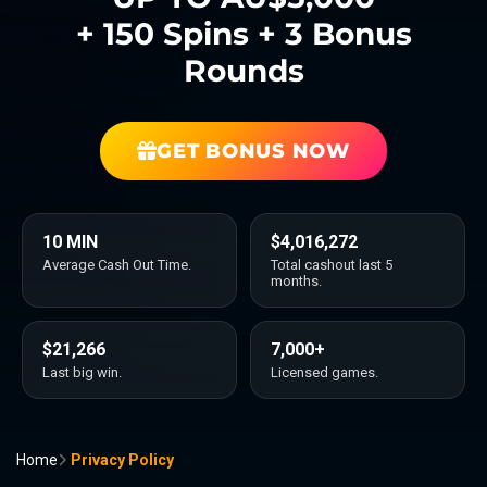
+ 150 Spins + 3 Bonus
Rounds
GET BONUS NOW
10 MIN
$4,016,272
Average Cash Out Time.
Total cashout last 5
months.
$21,266
7,000+
Last big win.
Licensed games.
Home
Privacy Policy