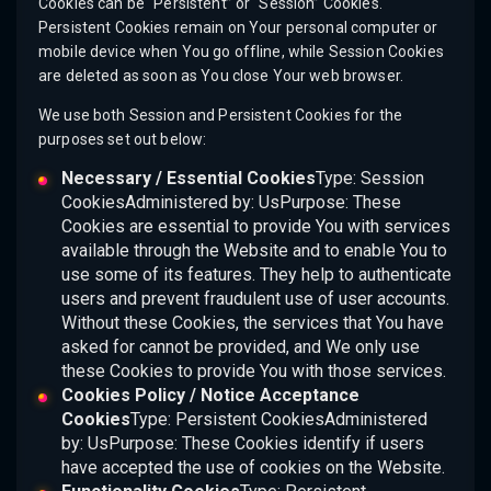
Cookies can be “Persistent” or “Session” Cookies.
Persistent Cookies remain on Your personal computer or
mobile device when You go offline, while Session Cookies
are deleted as soon as You close Your web browser.
We use both Session and Persistent Cookies for the
purposes set out below:
Necessary / Essential Cookies
Type: Session
CookiesAdministered by: UsPurpose: These
Cookies are essential to provide You with services
available through the Website and to enable You to
use some of its features. They help to authenticate
users and prevent fraudulent use of user accounts.
Without these Cookies, the services that You have
asked for cannot be provided, and We only use
these Cookies to provide You with those services.
Cookies Policy / Notice Acceptance
Cookies
Type: Persistent CookiesAdministered
by: UsPurpose: These Cookies identify if users
have accepted the use of cookies on the Website.