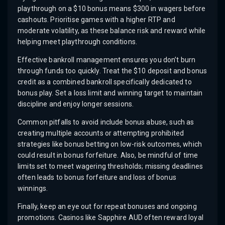
playthrough on a $10 bonus means $300 in wagers before
cashouts. Prioritise games with a higher RTP and
moderate volatility, as these balance risk and reward while
helping meet playthrough conditions.
Effective bankroll management ensures you don’t burn
through funds too quickly. Treat the $10 deposit and bonus
credit as a combined bankroll specifically dedicated to
bonus play. Set a loss limit and winning target to maintain
discipline and enjoy longer sessions.
Common pitfalls to avoid include bonus abuse, such as
creating multiple accounts or attempting prohibited
strategies like bonus betting on low-risk outcomes, which
could result in bonus forfeiture. Also, be mindful of time
limits set to meet wagering thresholds; missing deadlines
often leads to bonus forfeiture and loss of bonus
winnings.
Finally, keep an eye out for repeat bonuses and ongoing
promotions. Casinos like Sapphire AUD often reward loyal