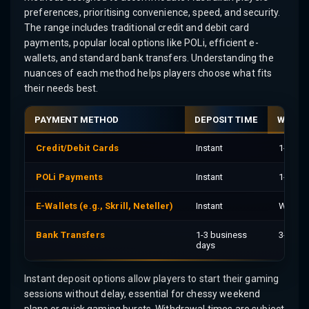
preferences, prioritising convenience, speed, and security.
The range includes traditional credit and debit card
payments, popular local options like POLi, efficient e-
wallets, and standard bank transfers. Understanding the
nuances of each method helps players choose what fits
their needs best.
PAYMENT METHOD
DEPOSIT TIME
WITHD
Credit/Debit Cards
Instant
1-3 bus
POLi Payments
Instant
1-2 bus
E-Wallets (e.g.,
Skrill
,
Neteller
)
Instant
Within 
Bank Transfers
1-3 business
3-5 bus
days
Instant deposit options allow players to start their gaming
sessions without delay, essential for chessy weekend