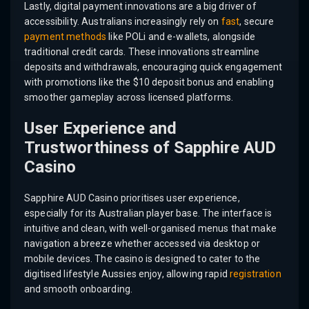
Lastly, digital payment innovations are a big driver of
accessibility. Australians increasingly rely on
fast
, secure
payment methods
like POLi and e-wallets, alongside
traditional credit cards. These innovations streamline
deposits and withdrawals, encouraging quick engagement
with promotions like the $10 deposit bonus and enabling
smoother gameplay across licensed platforms.
User Experience and
Trustworthiness of Sapphire AUD
Casino
Sapphire AUD Casino prioritises user experience,
especially for its Australian player base. The interface is
intuitive and clean, with well-organised menus that make
navigation a breeze whether accessed via desktop or
mobile devices. The casino is designed to cater to the
digitised lifestyle Aussies enjoy, allowing rapid
registration
and smooth onboarding.