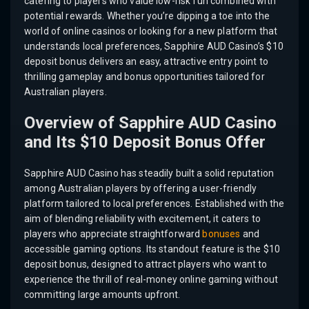
catering to players who value low-risk fun combined with
potential rewards. Whether you’re dipping a toe into the
world of online casinos or looking for a new platform that
understands local preferences, Sapphire AUD Casino’s $10
deposit bonus delivers an easy, attractive entry point to
thrilling gameplay and bonus opportunities tailored for
Australian players.
Overview of Sapphire AUD Casino
and Its $10 Deposit Bonus Offer
Sapphire AUD Casino has steadily built a solid reputation
among Australian players by offering a user-friendly
platform tailored to local preferences. Established with the
aim of blending reliability with excitement, it caters to
players who appreciate straightforward
bonuses
and
accessible gaming options. Its standout feature is the $10
deposit bonus, designed to attract players who want to
experience the thrill of real-money online gaming without
committing large amounts upfront.