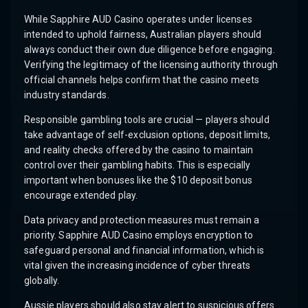
While Sapphire AUD Casino operates under licenses
intended to uphold fairness, Australian players should
always conduct their own due diligence before engaging.
Verifying the legitimacy of the licensing authority through
official channels helps confirm that the casino meets
industry standards.
Responsible gambling tools are crucial — players should
take advantage of self-exclusion options, deposit limits,
and reality checks offered by the casino to maintain
control over their gambling habits. This is especially
important when bonuses like the $10 deposit bonus
encourage extended play.
Data privacy and protection measures must remain a
priority. Sapphire AUD Casino employs encryption to
safeguard personal and financial information, which is
vital given the increasing incidence of cyber threats
globally.
Aussie players should also stay alert to suspicious offers