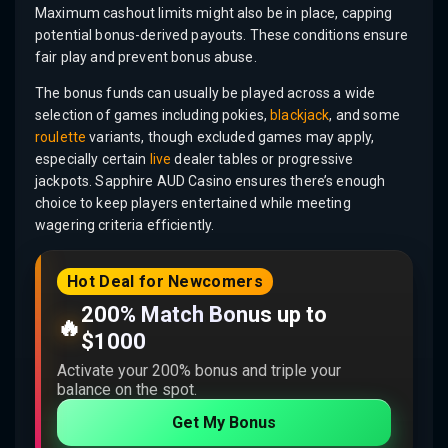
Maximum cashout limits might also be in place, capping
potential bonus-derived payouts. These conditions ensure
fair play and prevent bonus abuse.
The bonus funds can usually be played across a wide
selection of games including pokies,
blackjack
, and some
roulette
variants, though excluded games may apply,
especially certain
live
dealer tables or progressive
jackpots. Sapphire AUD Casino ensures there’s enough
choice to keep players entertained while meeting
wagering criteria efficiently.
Hot Deal for Newcomers
200% Match Bonus up to
🔥
$1000
Activate your 200% bonus and triple your
balance on the spot.
Get My Bonus