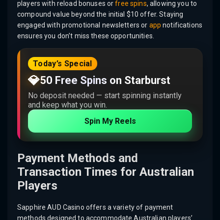
players with reload bonuses or
free spins
, allowing you to
compound value beyond the initial $10 offer. Staying
engaged with promotional newsletters or
app
notifications
ensures you don’t miss these opportunities.
Today’s Special
💎
50 Free Spins on Starburst
No deposit needed — start spinning instantly
and keep what you win.
Spin My Reels
Payment Methods and
Transaction Times for Australian
Players
Sapphire AUD Casino offers a variety of payment
methods designed to accommodate Australian players’