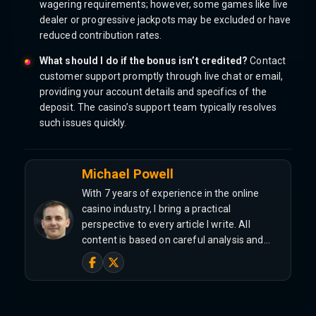
wagering requirements; however, some games like live
dealer or progressive jackpots may be excluded or have
reduced contribution rates.
What should I do if the bonus isn’t credited?
Contact
customer support promptly through live chat or email,
providing your account details and specifics of the
deposit. The casino’s support team typically resolves
such issues quickly.
Michael Powell
With 7 years of experience in the online
casino industry, I bring a practical
perspective to every article I write. All
content is based on careful analysis and…