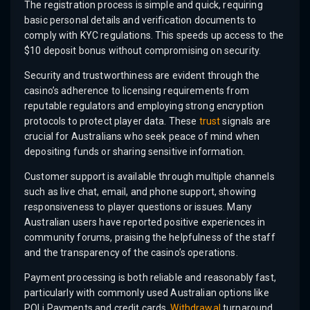
The registration process is simple and quick, requiring
basic personal details and verification documents to
comply with KYC regulations. This speeds up access to the
$10 deposit bonus without compromising on security.
Security and trustworthiness are evident through the
casino’s adherence to licensing requirements from
reputable regulators and employing strong encryption
protocols to protect player data. These
trust
signals are
crucial for Australians who seek peace of mind when
depositing funds or sharing sensitive information.
Customer support is available through multiple channels
such as live chat, email, and phone support, showing
responsiveness to player questions or issues. Many
Australian users have reported positive experiences in
community forums, praising the helpfulness of the staff
and the transparency of the casino’s operations.
Payment processing is both reliable and reasonably fast,
particularly with commonly used Australian options like
POLi Payments and credit cards.
Withdrawal
turnaround