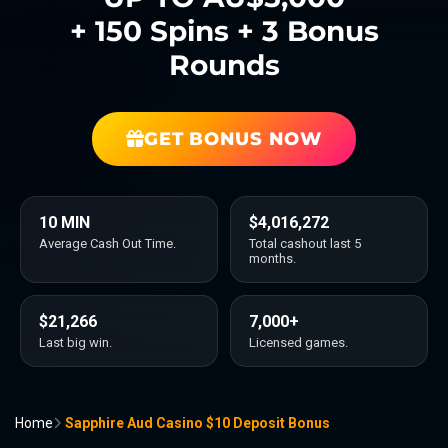
+ 150 Spins + 3 Bonus
Rounds
GET BONUS NOW
10 MIN
$4,016,272
Average Cash Out Time.
Total cashout last 5
months.
$21,266
7,000+
Last big win.
Licensed games.
Home
Sapphire Aud Casino $10 Deposit Bonus