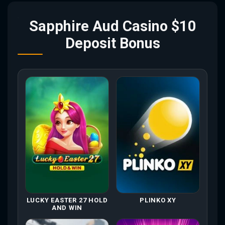
Sapphire Aud Casino $10
Deposit Bonus
LUCKY EASTER 27 HOLD
PLINKO XY
AND WIN