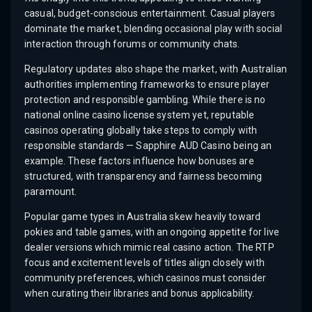
casual, budget-conscious entertainment. Casual players
dominate the market, blending occasional play with social
interaction through forums or community chats.
Regulatory updates also shape the market, with Australian
authorities implementing frameworks to ensure player
protection and responsible gambling. While there is no
national online casino license system yet, reputable
casinos operating globally take steps to comply with
responsible standards — Sapphire AUD Casino being an
example. These factors influence how bonuses are
structured, with transparency and fairness becoming
paramount.
Popular game types in Australia skew heavily toward
pokies and table games, with an ongoing appetite for live
dealer versions which mimic real casino action. The RTP
focus and excitement levels of titles align closely with
community preferences, which casinos must consider
when curating their libraries and bonus applicability.