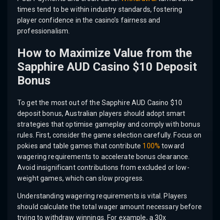
times tend to be within industry standards, fostering
player confidence in the casino’s fairness and
professionalism.
How to Maximize Value from the
Sapphire AUD Casino $10 Deposit
Bonus
To get the most out of the Sapphire AUD Casino $10
deposit bonus, Australian players should adopt smart
strategies that optimise gameplay and comply with bonus
rules. First, consider the game selection carefully. Focus on
pokies and table games that contribute
100%
toward
wagering requirements to accelerate bonus clearance.
Avoid insignificant contributions from excluded or low-
weight games, which can slow progress.
Understanding wagering requirements is vital. Players
should calculate the total wager amount necessary before
trying to withdraw winnings. For example, a 30x