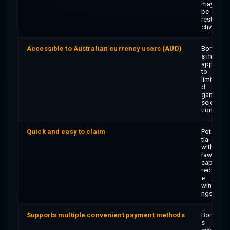
may
be
restri
ctive
Accessible to Australian currency users (AUD)
Bonu
s may
apply
to
limite
d
game
selec
tion
Quick and easy to claim
Poten
tial
withd
rawal
caps
reduc
e
winni
ngs
Supports multiple convenient payment methods
Bonu
s