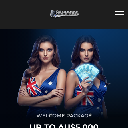
WELCOME PACKAGE
UP TO AU$5,000