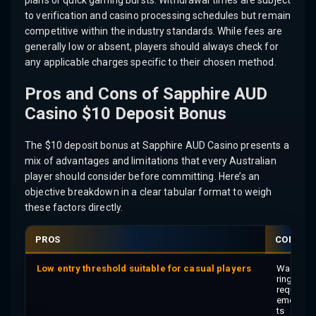
plans or quick gaming bursts. Withdrawal times are subject
to verification and casino processing schedules but remain
competitive within the industry standards. While fees are
generally low or absent, players should always check for
any applicable charges specific to their chosen method.
Pros and Cons of Sapphire AUD
Casino $10 Deposit Bonus
The $10 deposit bonus at Sapphire AUD Casino presents a
mix of advantages and limitations that every Australian
player should consider before committing. Here’s an
objective breakdown in a clear tabular format to weigh
these factors directly.
PROS
CONS
Low entry threshold suitable for casual players
Wage
ring
requir
emen
ts