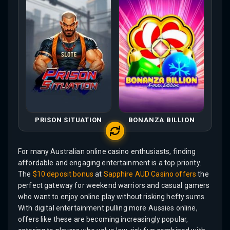
PRISON SITUATION
BONANZA BILLION
For many Australian online casino enthusiasts, finding
affordable and engaging entertainment is a top priority.
The
$10
deposit bonus
at
Sapphire AUD Casino
offers
the
perfect gateway for weekend warriors and casual gamers
who want to enjoy online play without risking hefty sums.
With digital entertainment pulling more Aussies online,
offers like these are becoming increasingly popular,