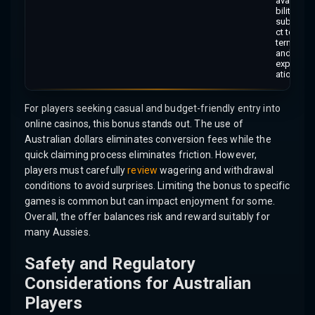
availa
bility
subje
ct to
terms
and
expir
ation
For players seeking casual and budget-friendly entry into
online casinos, this bonus stands out. The use of
Australian dollars eliminates conversion fees while the
quick claiming process eliminates friction. However,
players must carefully
review
wagering and withdrawal
conditions to avoid surprises. Limiting the bonus to specific
games is common but can impact enjoyment for some.
Overall, the offer balances risk and reward suitably for
many Aussies.
Safety and Regulatory
Considerations for Australian
Players