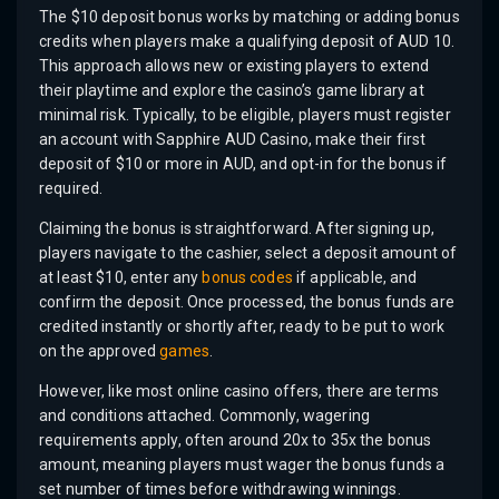
The $10 deposit bonus works by matching or adding bonus
credits when players make a qualifying deposit of AUD 10.
This approach allows new or existing players to extend
their playtime and explore the casino’s game library at
minimal risk. Typically, to be eligible, players must register
an account with Sapphire AUD Casino, make their first
deposit of $10 or more in AUD, and opt-in for the bonus if
required.
Claiming the bonus is straightforward. After signing up,
players navigate to the cashier, select a deposit amount of
at least $10, enter any
bonus codes
if applicable, and
confirm the deposit. Once processed, the bonus funds are
credited instantly or shortly after, ready to be put to work
on the approved
games
.
However, like most online casino offers, there are terms
and conditions attached. Commonly, wagering
requirements apply, often around 20x to 35x the bonus
amount, meaning players must wager the bonus funds a
set number of times before withdrawing winnings.