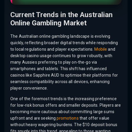
Current Trends in the Australian
Online Gambling Market
The Australian online gambling landscape is evolving
quickly, reflecting broader digital trends while responding
to local regulations and player expectations.
Mobile
and
desktop casino usage continues to grow robustly, with
many Aussies preferring to play on-the-go via
smartphones and tablets. This shift has influenced
casinos like Sapphire AUD to optimise their platforms for
seamless compatibility across all devices, enhancing
player convenience.
One of the foremost trends is the increasing preference
for low-risk bonus offers and smaller deposits. Players are
becoming more cautious about committing large sums
upfront and are seeking
promotions
that offer value
without heavy wagering burdens. The $10 deposit bonus
fits snugly into this trend, appealing to those wanting