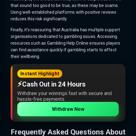
that sound too good to be true, as these may be scams.
Using well-established platforms with positive reviews
reduces this risk significantly.
Finally, it’s reassuring that Australia has multiple support
organisations dedicated to gambling issues. Accessing
resources such as Gambling Help Online ensures players
can find assistance quickly if gambling starts to affect
their wellbeing.
Instant Highlight
⚡
Cash Out in 24 Hours
Withdraw your winnings fast with secure and
hassle-free payments.
Withdraw Now
Frequently Asked Questions About