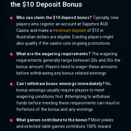
the $10 Deposit Bonus
Who can claim the $10 deposit bonus?
Typically, new
players who register an account at Sapphire AUD
Casino and make a
minimum deposit
of $10 in
Australian dollars are eligible. Existing players might
also qualify if the casino runs ongoing promotions.
What are the wagering requirements?
The wagering
requirements generally range between 20x and 35x the
bonus amount. Players need to wager these amounts
before withdrawing any bonus-related winnings.
Can I withdraw bonus winnings immediately?
No,
bonus winnings usually require players to meet
wagering conditions first. Attempting to withdraw
funds before meeting these requirements can result in
forfeiture of the bonus and any winnings.
What games contribute to the bonus?
Most pokies
and selected table games contribute 100% toward