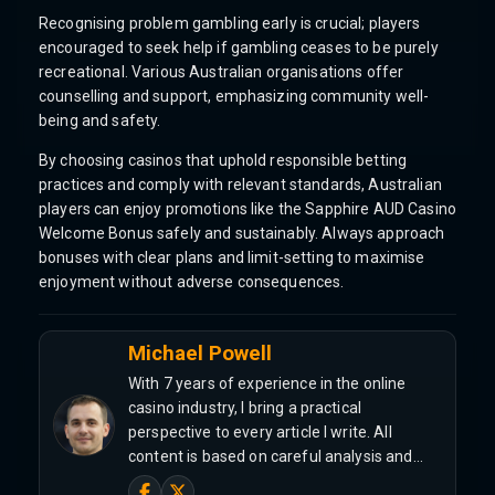
Recognising problem gambling early is crucial; players
encouraged to seek help if gambling ceases to be purely
recreational. Various Australian organisations offer
counselling and support, emphasizing community well-
being and safety.
By choosing casinos that uphold responsible betting
practices and comply with relevant standards, Australian
players can enjoy promotions like the Sapphire AUD Casino
Welcome Bonus safely and sustainably. Always approach
bonuses with clear plans and limit-setting to maximise
enjoyment without adverse consequences.
Michael Powell
With 7 years of experience in the online
casino industry, I bring a practical
perspective to every article I write. All
content is based on careful analysis and…