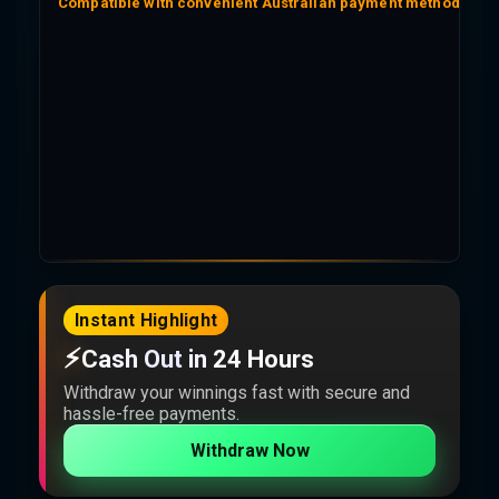
Compatible with convenient Australian payment methods like
Instant Highlight
⚡
Cash Out in 24 Hours
Withdraw your winnings fast with secure and
hassle-free payments.
Withdraw Now