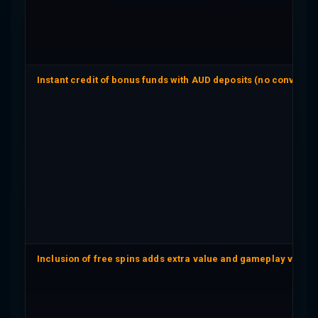
Instant credit of bonus funds with AUD deposits (no conversio
Inclusion of free spins adds extra value and gameplay variet