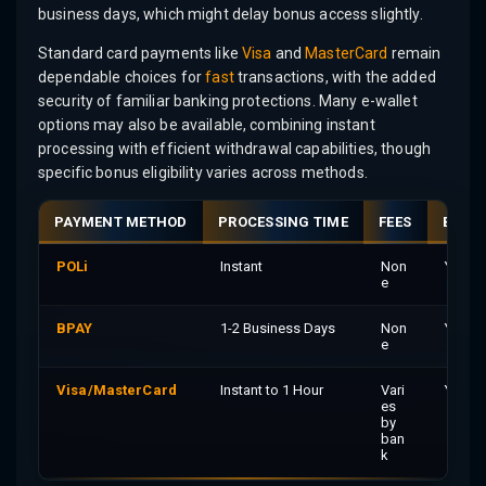
business days, which might delay bonus access slightly.
Standard card payments like
Visa
and
MasterCard
remain
dependable choices for
fast
transactions, with the added
security of familiar banking protections. Many e-wallet
options may also be available, combining instant
processing with efficient withdrawal capabilities, though
specific bonus eligibility varies across methods.
PAYMENT METHOD
PROCESSING TIME
FEES
BONUS
POLi
Instant
Non
Yes
e
BPAY
1-2 Business Days
Non
Yes
e
Visa/MasterCard
Instant to 1 Hour
Vari
Yes
es
by
ban
k