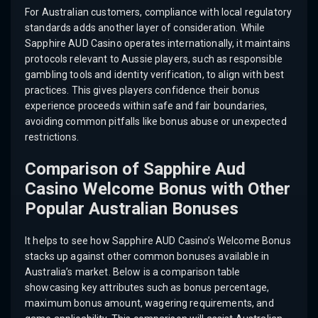
For Australian customers, compliance with local regulatory
standards adds another layer of consideration. While
Sapphire AUD Casino operates internationally, it maintains
protocols relevant to Aussie players, such as responsible
gambling tools and identity verification, to align with best
practices. This gives players confidence their bonus
experience proceeds within safe and fair boundaries,
avoiding common pitfalls like bonus abuse or unexpected
restrictions.
Comparison of Sapphire Aud
Casino Welcome Bonus with Other
Popular Australian Bonuses
It helps to see how Sapphire AUD Casino’s Welcome Bonus
stacks up against other common bonuses available in
Australia’s market. Below is a comparison table
showcasing key attributes such as bonus percentage,
maximum bonus amount, wagering requirements, and