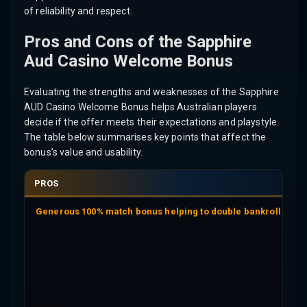
of reliability and respect.
Pros and Cons of the Sapphire
Aud Casino Welcome Bonus
Evaluating the strengths and weaknesses of the Sapphire
AUD Casino Welcome Bonus helps Australian players
decide if the offer meets their expectations and playstyle.
The table below summarises key points that affect the
bonus’s value and usability.
PROS
Generous 100% match bonus helping to double bankroll