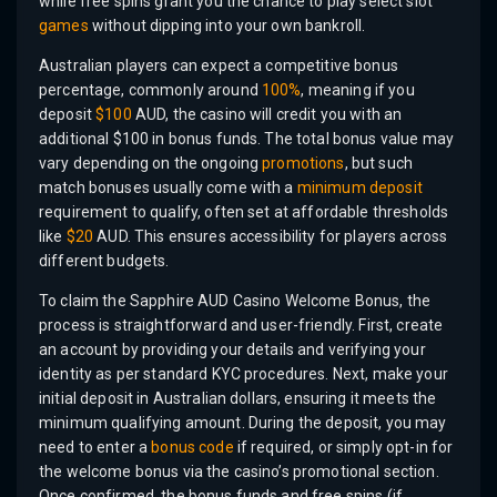
while free spins grant you the chance to play select slot
games
without dipping into your own bankroll.
Australian players can expect a competitive bonus
percentage, commonly around
100%
, meaning if you
deposit
$100
AUD, the casino will credit you with an
additional $100 in bonus funds. The total bonus value may
vary depending on the ongoing
promotions
, but such
match bonuses usually come with a
minimum deposit
requirement to qualify, often set at affordable thresholds
like
$20
AUD. This ensures accessibility for players across
different budgets.
To claim the Sapphire AUD Casino Welcome Bonus, the
process is straightforward and user-friendly. First, create
an account by providing your details and verifying your
identity as per standard KYC procedures. Next, make your
initial deposit in Australian dollars, ensuring it meets the
minimum qualifying amount. During the deposit, you may
need to enter a
bonus code
if required, or simply opt-in for
the welcome bonus via the casino’s promotional section.
Once confirmed, the bonus funds and free spins (if