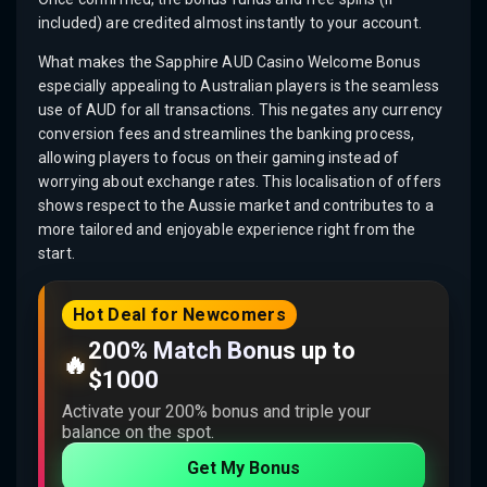
included) are credited almost instantly to your account.
What makes the Sapphire AUD Casino Welcome Bonus
especially appealing to Australian players is the seamless
use of AUD for all transactions. This negates any currency
conversion fees and streamlines the banking process,
allowing players to focus on their gaming instead of
worrying about exchange rates. This localisation of offers
shows respect to the Aussie market and contributes to a
more tailored and enjoyable experience right from the
start.
Hot Deal for Newcomers
200% Match Bonus up to
🔥
$1000
Activate your 200% bonus and triple your
balance on the spot.
Get My Bonus