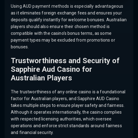
Using AUD payment methods is especially advantageous
as it eliminates foreign exchange fees and ensures your
deposits qualify instantly for welcome bonuses. Australian
players should also ensure their chosen method is
compatible with the casino’s bonus terms, as some
payment types may be excluded from promotions or
bonuses.
Trustworthiness and Security of
Sapphire Aud Casino for
Australian Players
The trustworthiness of any online casino is a foundational
factor for Australian players, and Sapphire AUD Casino
takes multiple steps to ensure player safety and fairness.
Although it operates internationally, the casino complies
with respected licensing authorities, which oversee
operations and enforce strict standards around fairness
and financial security.