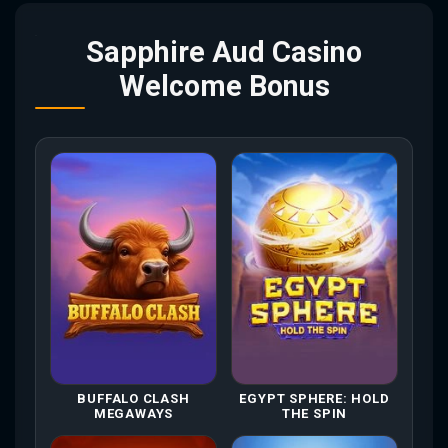
Sapphire Aud Casino
Welcome Bonus
BUFFALO CLASH
EGYPT SPHERE: HOLD
MEGAWAYS
THE SPIN