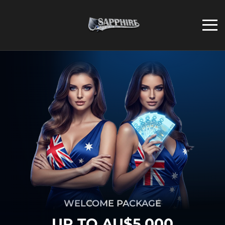
WELCOME PACKAGE
UP TO AU$5,000