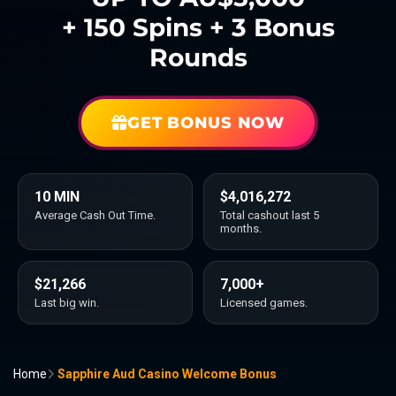
+ 150 Spins + 3 Bonus
Rounds
GET BONUS NOW
10 MIN
$4,016,272
Average Cash Out Time.
Total cashout last 5
months.
$21,266
7,000+
Last big win.
Licensed games.
Home
Sapphire Aud Casino Welcome Bonus