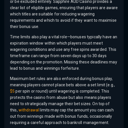
or be excluded entirely. Sapphire AUD Casino provides a
clear list of eligible games, ensuring that players are aware
which titles are suitable for reducing wagering
requirements and which to avoid if they want to maximise
their bonus use.
Time limits also play a vital role—bonuses typically have an
expiration window within which players must meet
wagering conditions and use any free spins awarded. This
timeframe can range from seven days up to 30 days
depending on the promotion. Missing these deadlines may
lead to bonus and winnings forfeiture.
Maximum bet rules are also enforced during bonus play,
meaning players cannot place bets above a set limit (e.g.,
$5
per spin or round) until wagering is completed. This
protects the casino from abuse but also means players
need to strategically manage their bet sizes. On top of
this,
withdrawal
limits may cap the amount you can cash
out from winnings made with bonus funds, occasionally
requiring a careful approach to bankroll management.