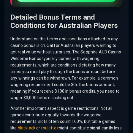
Detailed Bonus Terms and
Conditions for Australian Players
Understanding the terms and conditions attached to any
casino bonus is crucial for Australian players wanting to
get real value without surprises. The Sapphire AUD Casino
Welcome Bonus typically comes with wagering
requirements, which are conditions dictating how many
times you must play through the bonus amount before
any winnings can be withdrawn. For example, a common
wagering requirement could be 30x the bonus amount,
meaning if you receive $100 in bonus credits, you need to
wager $3,000 before cashing out.
Another important aspect is game restrictions. Not all
games contribute equally towards the wagering
requirements; slots often count 100%, but table games
like
blackjack
or
roulette
might contribute significantly less