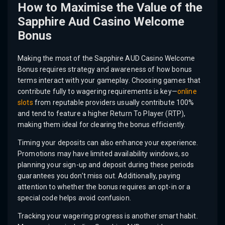
How to Maximise the Value of the
Sapphire Aud Casino Welcome
Bonus
Making the most of the Sapphire AUD Casino Welcome
Bonus requires strategy and awareness of how bonus
terms interact with your gameplay. Choosing games that
contribute fully to wagering requirements is key—
online
slots
from reputable providers usually contribute 100%
and tend to feature a higher Return To Player (RTP),
making them ideal for clearing the bonus efficiently.
Timing your deposits can also enhance your experience.
Promotions may have limited availability windows, so
planning your sign-up and deposit during these periods
guarantees you don’t miss out. Additionally, paying
attention to whether the bonus requires an opt-in or a
special code helps avoid confusion.
Tracking your wagering progress is another smart habit.