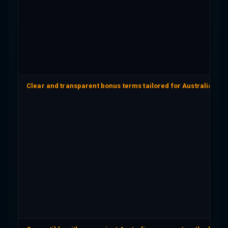
Clear and transparent bonus terms tailored for Australian us