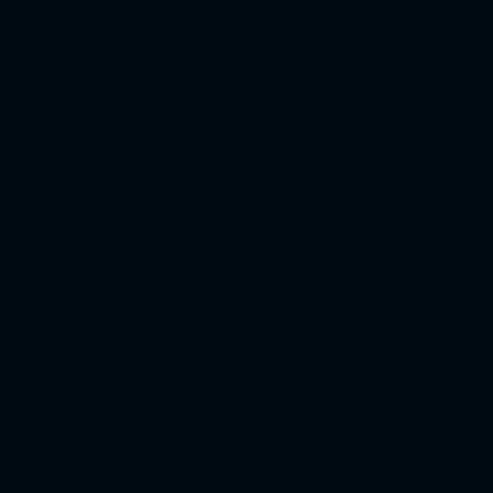
Support