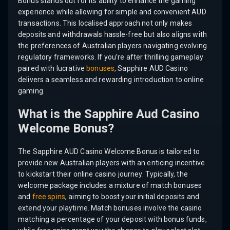
Bonus stands out for its ability to enhance the gaming
experience while allowing for simple and convenient AUD
transactions. This localised approach not only makes
deposits and withdrawals hassle-free but also aligns with
the preferences of Australian players navigating evolving
regulatory frameworks. If you’re after thrilling gameplay
paired with lucrative
bonuses
, Sapphire AUD Casino
delivers a seamless and rewarding introduction to online
gaming.
What is the Sapphire Aud Casino
Welcome Bonus?
The Sapphire AUD Casino Welcome Bonus is tailored to
provide new Australian players with an enticing incentive
to kickstart their online casino journey. Typically, the
welcome package includes a mixture of match bonuses
and
free spins
, aiming to boost your initial deposits and
extend your playtime. Match bonuses involve the casino
matching a percentage of your deposit with bonus funds,