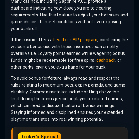
Many casinos, including Sapphire AUD, provide a
dashboard indicating how close you are to clearing
requirements. Use this feature to adjust your bet sizes and
game choices to meet conditions without overexposing
your bankroll.
If the casino offers a
loyalty
or
VIP program
, combining the
welcome bonus use with these incentives can amplify
overall value. Loyalty points earned while wagering bonus
funds might be redeemable for free spins,
cashback
, or
other perks, giving you extra bang for your buck.
To avoid bonus forfeiture, always read and respect the
rules relating to maximum bets, expiry periods, and game
eligibility. Common mistakes include betting above the
limit during the bonus period or playing excluded games,
which can lead to disqualification of bonus winnings.
Staying informed and disciplined ensures your extended
playtime translates into real winning potential.
Today’s Special