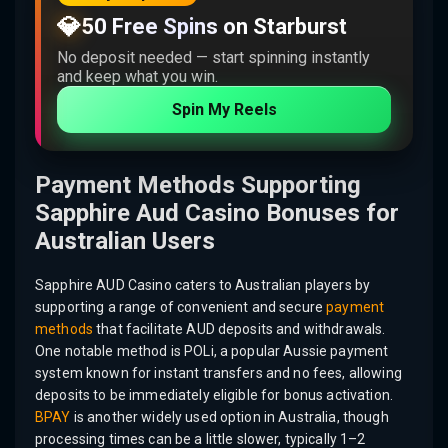
💎
50 Free Spins on Starburst
No deposit needed — start spinning instantly
and keep what you win.
Spin My Reels
Payment Methods Supporting
Sapphire Aud Casino Bonuses for
Australian Users
Sapphire AUD Casino caters to Australian players by
supporting a range of convenient and secure
payment
methods
that facilitate AUD deposits and withdrawals.
One notable method is POLi, a popular Aussie payment
system known for instant transfers and no fees, allowing
deposits to be immediately eligible for bonus activation.
BPAY
is another widely used option in Australia, though
processing times can be a little slower, typically 1–2