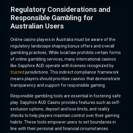
Regulatory Considerations and
Responsible Gambling for
Australian Users
Online casino players in Australia must be aware of the
regulatory landscape shaping bonus offers and overall
gambling practices. While local law prohibits certain forms
of online gambling services, many international casinos
like Sapphire AUD operate with licenses recognized by
trusted
jurisdictions. This indirect compliance framework
means players should prioritise casinos that demonstrate
transparency and support for responsible gaming.
Responsible gambling tools are essential in fostering safe
play. Sapphire AUD Casino provides features such as self-
exclusion options, deposit and loss limits, and reality
checks to help players maintain control over their gaming
habits. These tools empower users to set boundaries in
line with their personal and financial circumstances.