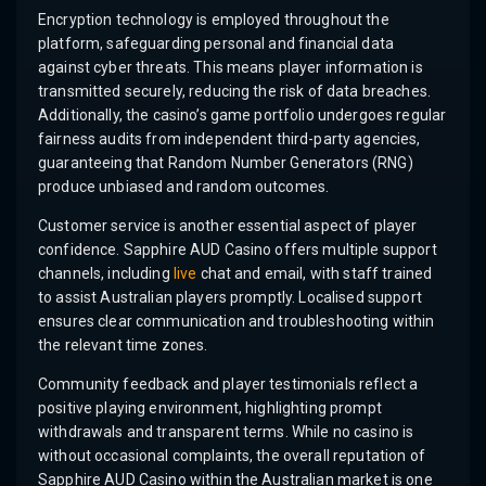
Encryption technology is employed throughout the
platform, safeguarding personal and financial data
against cyber threats. This means player information is
transmitted securely, reducing the risk of data breaches.
Additionally, the casino’s game portfolio undergoes regular
fairness audits from independent third-party agencies,
guaranteeing that Random Number Generators (RNG)
produce unbiased and random outcomes.
Customer service is another essential aspect of player
confidence. Sapphire AUD Casino offers multiple support
channels, including
live
chat and email, with staff trained
to assist Australian players promptly. Localised support
ensures clear communication and troubleshooting within
the relevant time zones.
Community feedback and player testimonials reflect a
positive playing environment, highlighting prompt
withdrawals and transparent terms. While no casino is
without occasional complaints, the overall reputation of
Sapphire AUD Casino within the Australian market is one