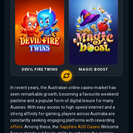
DEVIL FIRE TWINS
MAGIC BOOST
In recent years, the Australian online casino market has
seen remarkable growth, becoming a favourite weekend
pastime and a popular form of digital leisure for many
Aussies. With easy access to high-speed internet and a
strong affinity for gaming, players across Australia are
constantly seeking engaging platforms with rewarding
offers
. Among these, the
Sapphire AUD Casino
Welcome