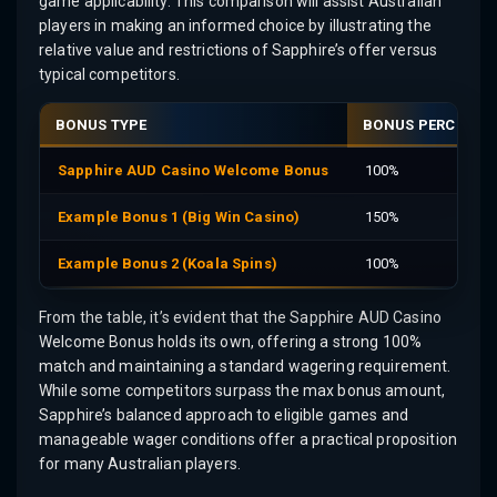
game applicability. This comparison will assist Australian
players in making an informed choice by illustrating the
relative value and restrictions of Sapphire’s offer versus
typical competitors.
BONUS TYPE
BONUS PERCENTA
Sapphire AUD Casino Welcome Bonus
100%
Example Bonus 1 (Big Win Casino)
150%
Example Bonus 2 (Koala Spins)
100%
From the table, it’s evident that the Sapphire AUD Casino
Welcome Bonus holds its own, offering a strong 100%
match and maintaining a standard wagering requirement.
While some competitors surpass the max bonus amount,
Sapphire’s balanced approach to eligible games and
manageable wager conditions offer a practical proposition
for many Australian players.