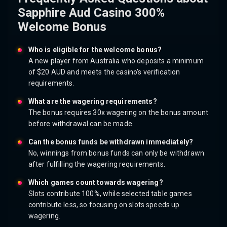
Sapphire Aud Casino 300%
Welcome Bonus
Who is eligible for the welcome bonus?
A new player from Australia who deposits a minimum
of $20 AUD and meets the casino’s verification
requirements.
What are the wagering requirements?
The bonus requires 30x wagering on the bonus amount
before withdrawal can be made.
Can the bonus funds be withdrawn immediately?
No, winnings from bonus funds can only be withdrawn
after fulfilling the wagering requirements.
Which games count towards wagering?
Slots contribute 100%, while selected table games
contribute less, so focusing on slots speeds up
wagering.