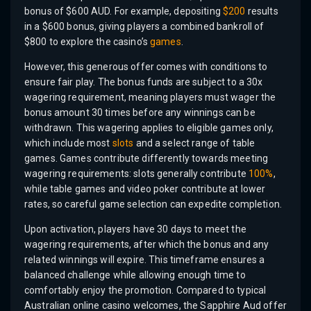
bonus of $600 AUD. For example, depositing
$200
results
in a $600 bonus, giving players a combined bankroll of
$800 to explore the casino’s
games
.
However, this generous offer comes with conditions to
ensure fair play. The bonus funds are subject to a 30x
wagering requirement, meaning players must wager the
bonus amount 30 times before any winnings can be
withdrawn. This wagering applies to eligible games only,
which include most
slots
and a select range of table
games. Games contribute differently towards meeting
wagering requirements: slots generally contribute
100%
,
while table games and video poker contribute at lower
rates, so careful game selection can expedite completion.
Upon activation, players have 30 days to meet the
wagering requirements, after which the bonus and any
related winnings will expire. This timeframe ensures a
balanced challenge while allowing enough time to
comfortably enjoy the promotion. Compared to typical
Australian online casino welcomes, the Sapphire Aud offer