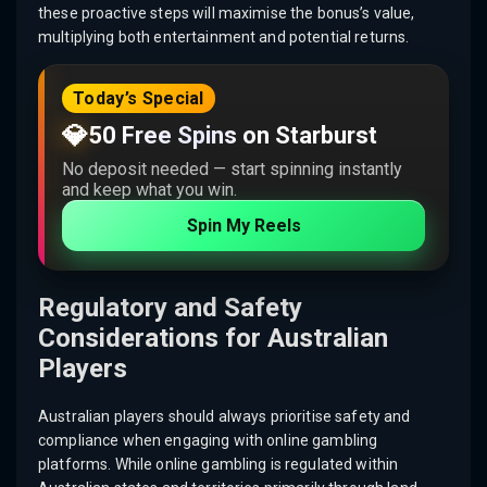
these proactive steps will maximise the bonus’s value,
multiplying both entertainment and potential returns.
Today’s Special
💎
50 Free Spins on Starburst
No deposit needed — start spinning instantly
and keep what you win.
Spin My Reels
Regulatory and Safety
Considerations for Australian
Players
Australian players should always prioritise safety and
compliance when engaging with online gambling
platforms. While online gambling is regulated within