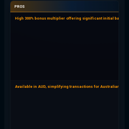
PROS
High
300% bonus
multiplier offering significant initial bankro
Available in AUD, simplifying transactions for Australian pla