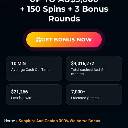
+ 150 Spins + 3 Bonus
Rounds
GET BONUS NOW
10 MIN
$4,016,272
Average Cash Out Time.
Total cashout last 5
months.
$21,266
7,000+
Last big win.
Licensed games.
Home
Sapphire Aud Casino 300% Welcome Bonus