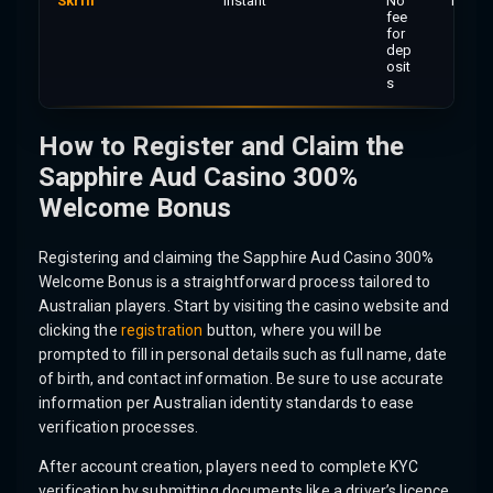
Skrill
Instant
No
Eligibl
fee
for
dep
osit
s
How to Register and Claim the
Sapphire Aud Casino 300%
Welcome Bonus
Registering and claiming the Sapphire Aud Casino 300%
Welcome Bonus is a straightforward process tailored to
Australian players. Start by visiting the casino website and
clicking the
registration
button, where you will be
prompted to fill in personal details such as full name, date
of birth, and contact information. Be sure to use accurate
information per Australian identity standards to ease
verification processes.
After account creation, players need to complete KYC
verification by submitting documents like a driver’s licence