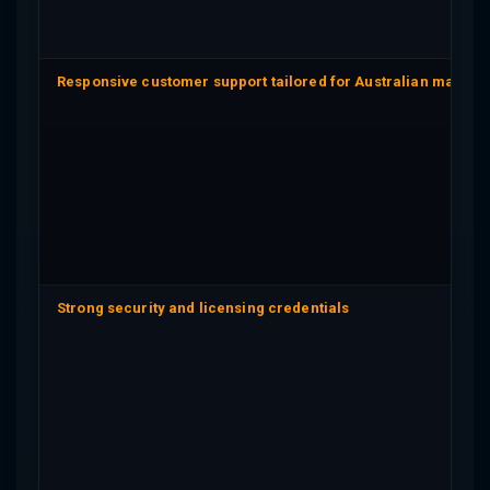
Responsive customer support tailored for Australian market
Strong security and licensing credentials