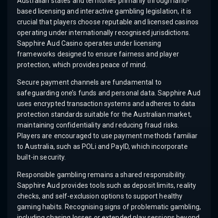
Australian states and territories primarily through land-
based licensing and interactive gambling legislation, it is
crucial that players choose reputable and licensed casinos
operating under internationally recognised jurisdictions.
Sapphire Aud Casino operates under licensing
frameworks designed to ensure fairness and player
protection, which provides peace of mind.
Secure payment channels are fundamental to
safeguarding one’s funds and personal data. Sapphire Aud
uses encrypted transaction systems and adheres to data
protection standards suitable for the Australian market,
maintaining confidentiality and reducing fraud risks.
Players are encouraged to use payment methods familiar
to Australia, such as POLi and PayID, which incorporate
built-in security.
Responsible gambling remains a shared responsibility.
Sapphire Aud provides tools such as deposit limits, reality
checks, and self-exclusion options to support healthy
gaming habits. Recognising signs of problematic gambling,
including chasing losses or extended play sessions beyond