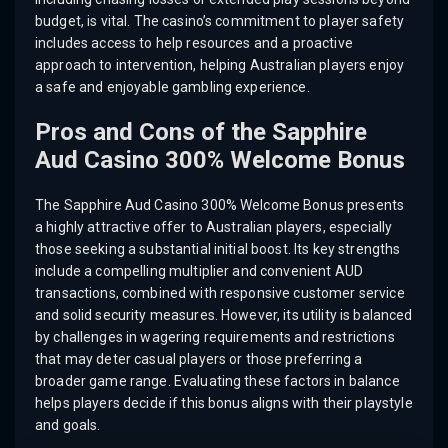
budget, is vital. The casino’s commitment to player safety
includes access to help resources and a proactive
approach to intervention, helping Australian players enjoy
a safe and enjoyable gambling experience.
Pros and Cons of the Sapphire
Aud Casino 300% Welcome Bonus
The Sapphire Aud Casino 300% Welcome Bonus presents
a highly attractive offer to Australian players, especially
those seeking a substantial initial boost. Its key strengths
include a compelling multiplier and convenient AUD
transactions, combined with responsive customer service
and solid security measures. However, its utility is balanced
by challenges in wagering requirements and restrictions
that may deter casual players or those preferring a
broader game range. Evaluating these factors in balance
helps players decide if this bonus aligns with their playstyle
and goals.