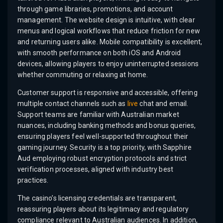
through game libraries, promotions, and account
management. The website design is intuitive, with clear
menus and logical workflows that reduce friction for new
and returning users alike. Mobile compatibility is excellent,
with smooth performance on both iOS and Android
devices, allowing players to enjoy uninterrupted sessions
whether commuting or relaxing at home.
Customer support is responsive and accessible, offering
multiple contact channels such as
live
chat and email.
Support teams are familiar with Australian market
nuances, including banking methods and bonus queries,
ensuring players feel well-supported throughout their
gaming journey. Security is a top priority, with Sapphire
Aud employing robust encryption protocols and strict
verification processes, aligned with industry best
practices.
The casino’s licensing credentials are transparent,
reassuring players about its legitimacy and regulatory
compliance relevant to Australian audiences. In addition,