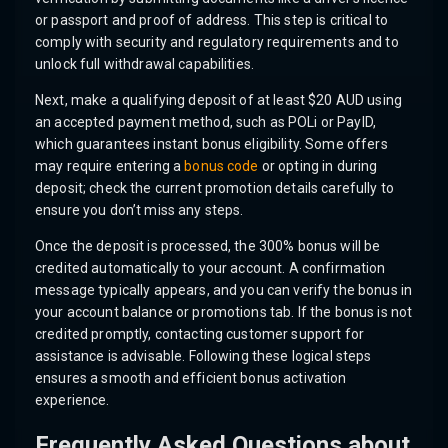
or passport and proof of address. This step is critical to
comply with security and regulatory requirements and to
unlock full withdrawal capabilities.
Next, make a qualifying deposit of at least $20 AUD using
an accepted payment method, such as POLi or PayID,
which guarantees instant bonus eligibility. Some offers
may require entering a
bonus code
or opting in during
deposit; check the current promotion details carefully to
ensure you don’t miss any steps.
Once the deposit is processed, the 300% bonus will be
credited automatically to your account. A confirmation
message typically appears, and you can verify the bonus in
your account balance or promotions tab. If the bonus is not
credited promptly, contacting customer support for
assistance is advisable. Following these logical steps
ensures a smooth and efficient bonus activation
experience.
Frequently Asked Questions about