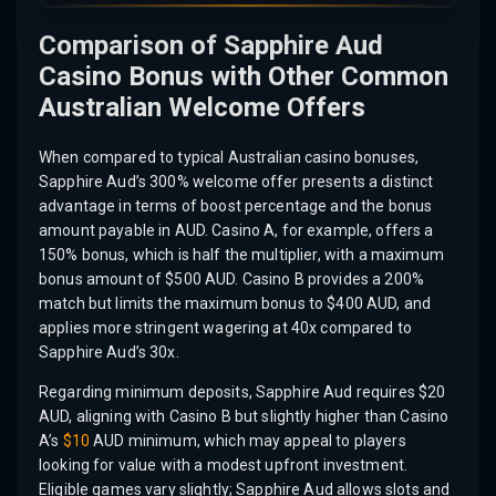
Comparison of Sapphire Aud
Casino Bonus with Other Common
Australian Welcome Offers
When compared to typical Australian casino bonuses,
Sapphire Aud’s 300% welcome offer presents a distinct
advantage in terms of boost percentage and the bonus
amount payable in AUD. Casino A, for example, offers a
150% bonus, which is half the multiplier, with a maximum
bonus amount of $500 AUD. Casino B provides a 200%
match but limits the maximum bonus to $400 AUD, and
applies more stringent wagering at 40x compared to
Sapphire Aud’s 30x.
Regarding minimum deposits, Sapphire Aud requires $20
AUD, aligning with Casino B but slightly higher than Casino
A’s
$10
AUD minimum, which may appeal to players
looking for value with a modest upfront investment.
Eligible games vary slightly; Sapphire Aud allows slots and