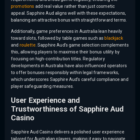
promotions
add real value rather than just cosmetic
appeal. Sapphire Aud aligns well with these expectations,
balancing an attractive bonus with straightforward terms.
Additionally, game preferences in Australia lean heavily
toward slots, followed by table games such as
blackjack
and
roulette
. Sapphire Aud’s game selection complements
this, allowing players to maximise their bonus utility by
focusing on high-contribution titles. Regulatory
developments in Australia have also influenced operators
to offer bonuses responsibly within legal frameworks,
which underscores Sapphire Aud’s careful compliance and
player safeguarding measures.
User Experience and
Trustworthiness of Sapphire Aud
Casino
Sapphire Aud Casino delivers a polished user experience
tailored for Australian players, making it easy to navigate