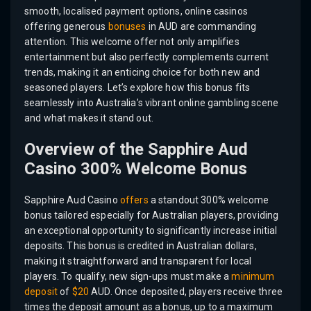
smooth, localised payment options, online casinos
offering generous
bonuses
in AUD are commanding
attention. This welcome offer not only amplifies
entertainment but also perfectly complements current
trends, making it an enticing choice for both new and
seasoned players. Let’s explore how this bonus fits
seamlessly into Australia’s vibrant online gambling scene
and what makes it stand out.
Overview of the Sapphire Aud
Casino 300% Welcome Bonus
Sapphire Aud Casino
offers
a standout 300% welcome
bonus tailored especially for Australian players, providing
an exceptional opportunity to significantly increase initial
deposits. This bonus is credited in Australian dollars,
making it straightforward and transparent for local
players. To qualify, new sign-ups must make a
minimum
deposit
of
$20
AUD. Once deposited, players receive three
times the deposit amount as a bonus, up to a maximum