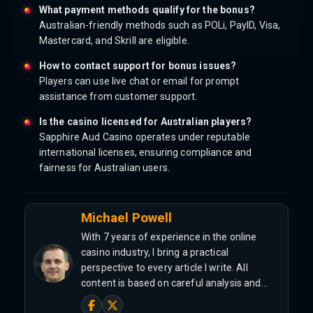
What payment methods qualify for the bonus?
Australian-friendly methods such as POLi, PayID, Visa,
Mastercard, and Skrill are eligible.
How to contact support for bonus issues?
Players can use live chat or email for prompt
assistance from customer support.
Is the casino licensed for Australian players?
Sapphire Aud Casino operates under reputable
international licenses, ensuring compliance and
fairness for Australian users.
Michael Powell
With 7 years of experience in the online
casino industry, I bring a practical
perspective to every article I write. All
content is based on careful analysis and…