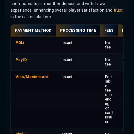
contributes to a smoother deposit and withdrawal
experience, enhancing overall player satisfaction and
trust
in the casino platform.
PAYMENT METHOD
PROCESSING TIME
FEES
BONUS
POLi
Instant
No
Eligibl
fee
PayID
Instant
No
Eligibl
fee
Visa/Mastercard
Instant
Pos
Eligibl
sibl
e
fee
dep
endi
ng
on
card
issu
er