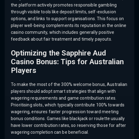
the platform actively promotes responsible gambling
through visible tools like deposit limits, self-exclusion
options, and links to support organisations. This focus on
player well-being complements its reputation in the online
casino community, which includes generally positive
feedback about fair treatment and timely payouts.
Optimizing the Sapphire Aud
Casino Bonus: Tips for Australian
Players
To make the most of the 300% welcome bonus, Australian
players should adopt smart strategies that align with
wagering requirements and game contribution rates.
Prioritising slots, which typically contribute 100% towards
wagering, ensures faster progression toward meeting
bonus conditions. Games like blackjack or roulette usually
have lower contribution rates, so reserving those for after
wagering completion can be beneficial.