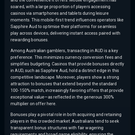
and the convenience it offers. Mobile engagement has
soared, with a large proportion of players accessing
casinos via smartphones and tablets during leisure
moments. This mobile-first trend influences operators like
Sapphire Aud to optimise their platforms for seamless
play across devices, delivering instant access paired with
rewarding bonuses.
Among Australian gamblers, transacting in AUD is a key
preference. This minimizes currency conversion fees and
simplifies budgeting. Casinos that provide bonuses directly
in AUD, such as Sapphire Aud, hold a distinct edge in this
competitive landscape. Moreover, players show a strong
attraction to bonuses that extend beyond the standard
100-150% match, increasingly favoring offers that provide
exceptional value—as reflected in the generous 300%
multiplier on offer here.
Bonuses play a pivotal role in both acquiring and retaining
players in this crowded market. Australians tend to seek
transparent bonus structures with fair wagering
requirements and broad game eligibility, ensuring the