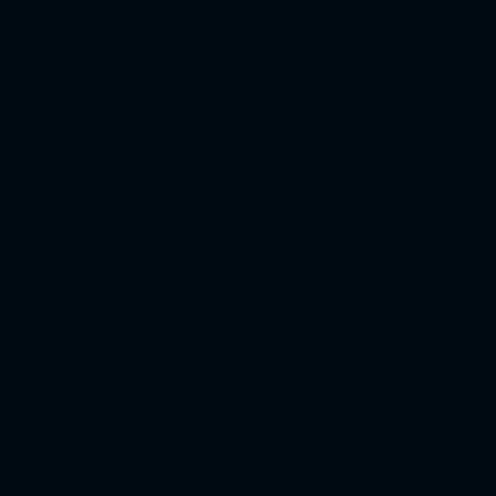
Support
support@sapphireaud-casino.com