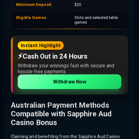
Minimum Deposit
$20
$10
Eligible Games
Slots and selected table
Slots
games
Instant Highlight
⚡
Cash Out in 24 Hours
Withdraw your winnings fast with secure and
hassle-free payments.
Withdraw Now
Australian Payment Methods
Compatible with Sapphire Aud
Casino Bonus
Claiming and benefiting from the Sapphire Aud Casino