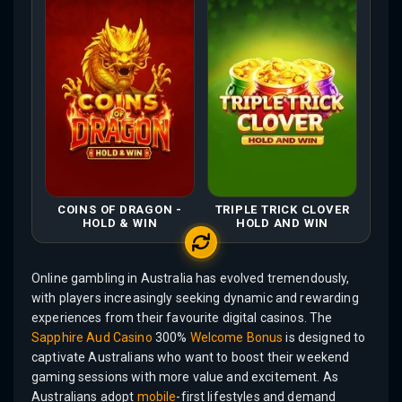
COINS OF DRAGON -
TRIPLE TRICK CLOVER
HOLD & WIN
HOLD AND WIN
Online gambling in Australia has evolved tremendously,
with players increasingly seeking dynamic and rewarding
experiences from their favourite digital casinos. The
Sapphire Aud Casino
300%
Welcome Bonus
is designed to
captivate Australians who want to boost their weekend
gaming sessions with more value and excitement. As
Australians adopt
mobile
-first lifestyles and demand