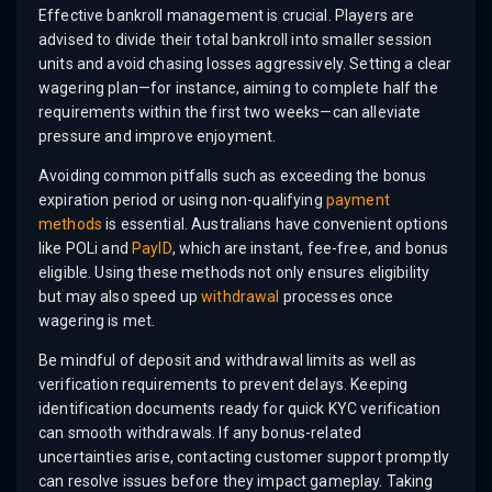
Effective bankroll management is crucial. Players are
advised to divide their total bankroll into smaller session
units and avoid chasing losses aggressively. Setting a clear
wagering plan—for instance, aiming to complete half the
requirements within the first two weeks—can alleviate
pressure and improve enjoyment.
Avoiding common pitfalls such as exceeding the bonus
expiration period or using non-qualifying
payment
methods
is essential. Australians have convenient options
like POLi and
PayID
, which are instant, fee-free, and bonus
eligible. Using these methods not only ensures eligibility
but may also speed up
withdrawal
processes once
wagering is met.
Be mindful of deposit and withdrawal limits as well as
verification requirements to prevent delays. Keeping
identification documents ready for quick KYC verification
can smooth withdrawals. If any bonus-related
uncertainties arise, contacting customer support promptly
can resolve issues before they impact gameplay. Taking