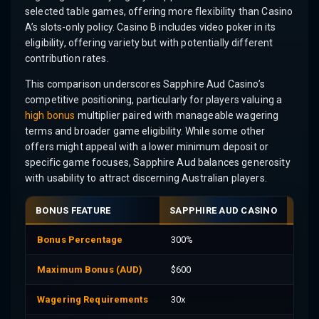
selected table games, offering more flexibility than Casino
A’s slots-only policy. Casino B includes video poker in its
eligibility, offering variety but with potentially different
contribution rates.
This comparison underscores Sapphire Aud Casino’s
competitive positioning, particularly for players valuing a
high bonus
multiplier paired with manageable wagering
terms and broader game eligibility. While some other
offers might appeal with a lower minimum deposit or
specific game focuses, Sapphire Aud balances generosity
with usability to attract discerning Australian players.
BONUS FEATURE
SAPPHIRE AUD CASINO
TYPI
Bonus Percentage
300%
150
Maximum Bonus (AUD)
$600
$500
Wagering Requirements
30x
25x