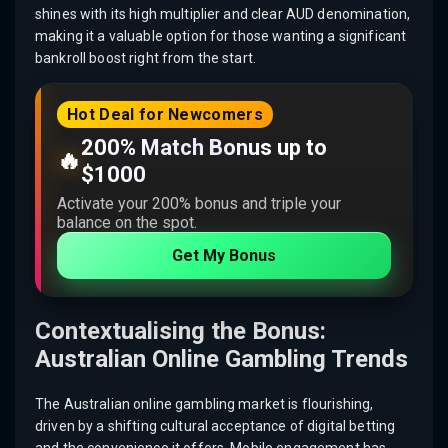
shines with its high multiplier and clear AUD denomination,
making it a valuable option for those wanting a significant
bankroll boost right from the start.
Hot Deal for Newcomers
200% Match Bonus up to
🔥
$1000
Activate your 200% bonus and triple your
balance on the spot.
Get My Bonus
Contextualising the Bonus:
Australian Online Gambling Trends
The Australian online gambling market is flourishing,
driven by a shifting cultural acceptance of digital betting