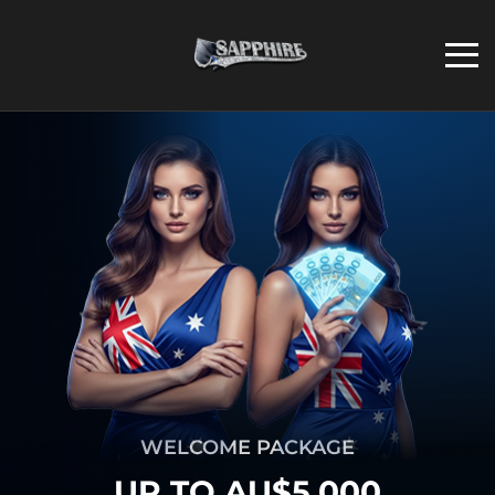
WELCOME PACKAGE
UP TO AU$5,000