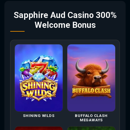
Sapphire Aud Casino 300%
Welcome Bonus
SHINING WILDS
BUFFALO CLASH
MEGAWAYS