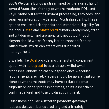
300% Welcome Bonus is streamlined by the availability of
several Australian-friendly payment methods. POLi and
PayID stand out for their instant processing, zero fees, and
seamless integration with major Australian banks. These
options ensure quick deposits and immediate eligibility for
the bonus.
Visa
and
Mastercard
remain widely used, offer
instant deposits, and are generally accepted, though
players should watch for any issuer-imposed fees on
withdrawals, which can affect overall bankroll
management.
E-wallets like
Skrill
provide another instant, convenient
option with
no deposit
fees and rapid withdrawal
processes, enhancing cashout speed once wagering
requirements are met. Players should be aware that some
niche payment methods may have excluded bonus
eligibility or longer processing times, so it’s essential to
confirm beforehand to avoid disappointment.
Using these popular Australian payment gateways
reduces delays in bonus crediting and ultimately