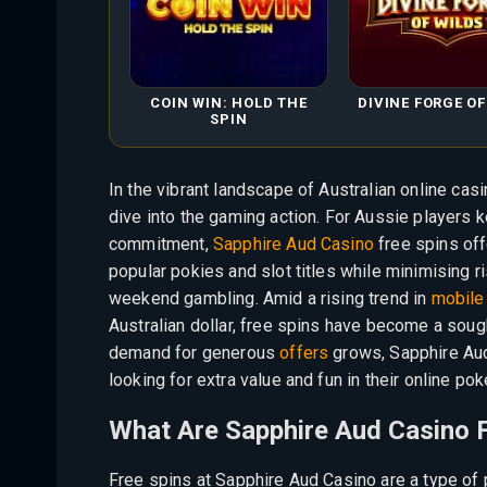
COIN WIN: HOLD THE
DIVINE FORGE OF
SPIN
In the vibrant landscape of Australian online casi
dive into the gaming action. For Aussie players 
commitment,
Sapphire Aud Casino
free spins off
popular pokies and slot titles while minimising ri
weekend gambling. Amid a rising trend in
mobile
Australian dollar, free spins have become a soug
demand for generous
offers
grows, Sapphire Aud
looking for extra value and fun in their online po
What Are Sapphire Aud Casino 
Free spins at Sapphire Aud Casino are a type of 