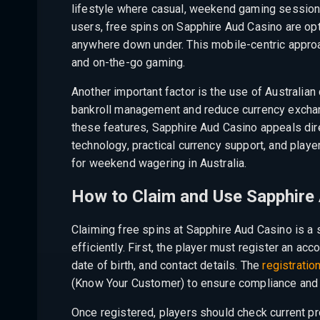
lifestyle where casual, weekend gaming session
users, free spins on Sapphire Aud Casino are o
anywhere down under. This mobile-centric appro
and on-the-go gaming.
Another important factor is the use of Australia
bankroll management and reduce currency exchang
these features, Sapphire Aud Casino appeals dire
technology, practical currency support, and play
for weekend wagering in Australia.
How to Claim and Use Sapphire 
Claiming free spins at Sapphire Aud Casino is a
efficiently. First, the player must register an a
date of birth, and contact details. The
registratio
(Know Your Customer) to ensure compliance and 
Once registered, players should check current pr