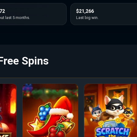
72
$21,266
ut last 5 months.
Last big win.
Free Spins