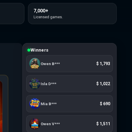
7,000+
Licensed games.
Winners
$ 868
Alex N***
$ 1,793
Owen B***
$ 1,022
Isla D***
$ 690
Mia B***