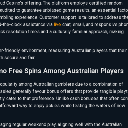
Aud Casino’s offering. The platform employs certified random
audited to guarantee unbiased game results, an essential facto
gambling experience. Customer support is tailored to address th
d-the-clock assistance via
live
chat, email, and responsive pho
ck resolution times and a culturally familiar approach, making
er-friendly environment, reassuring Australian players that their
h secure and fair.
ino Free Spins Among Australian Players
opularity among Australian gamblers due to a combination of
ussies generally favour bonus offers that provide tangible play
ectly cater to that preference. Unlike cash bonuses that often co
htforward way to enjoy pokies while testing the waters of new
aging regular weekend play, aligning well with the Australian