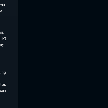
win
no
his
RTP)
any
ting
ates
 can