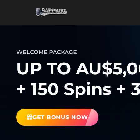
WELCOME PACKAGE
UP TO AU$5,
GET BONUS NOW