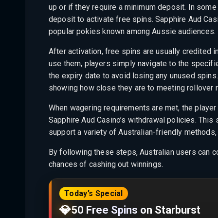
up or if they require a minimum deposit. In some
deposit to activate free spins. Sapphire Aud Casi
popular pokies known among Aussie audiences.
After activation, free spins are usually credited 
use them, players simply navigate to the specifi
the expiry date to avoid losing any unused spins
showing how close they are to meeting rollover
When wagering requirements are met, the player 
Sapphire Aud Casino’s withdrawal policies. This 
support a variety of Australian-friendly methods,
By following these steps, Australian users can co
chances of cashing out winnings.
Today’s Special
💎
50 Free Spins on Starburst