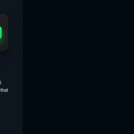
l
that
.