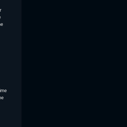
r
e
ne
time
me