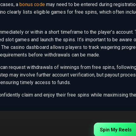
 cases, a
bonus code
may need to be entered during registratio
no clearly lists eligible games for free spins, which often incl
immediately or within a short timeframe to the player’s account. 
ed slot games and launch the spins. It’s important to be aware o
. The casino dashboard allows players to track wagering progre
 requirements before withdrawals can be made.
can request withdrawals of winnings from free spins, followin
step may involve further account verification, but payout proce
 ensuring timely access to funds.
nfidently claim and enjoy their free spins while maximising the
Spin My Reels