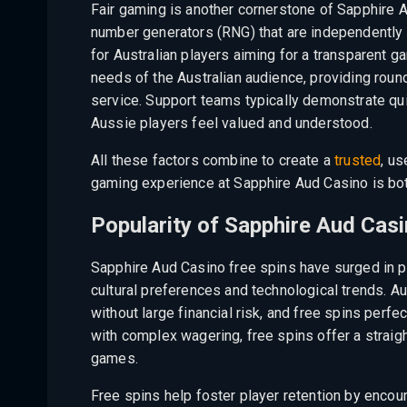
Fair gaming is another cornerstone of Sapphire 
number generators (RNG) that are independently 
for Australian players aiming for a transparent 
needs of the Australian audience, providing roun
service. Support teams typically demonstrate qui
Aussie players feel valued and understood.
All these factors combine to create a
trusted
, us
gaming experience at Sapphire Aud Casino is bot
Popularity of Sapphire Aud Cas
Sapphire Aud Casino free spins have surged in p
cultural preferences and technological trends. A
without large financial risk, and free spins perf
with complex wagering, free spins offer a straig
games.
Free spins help foster player retention by encour