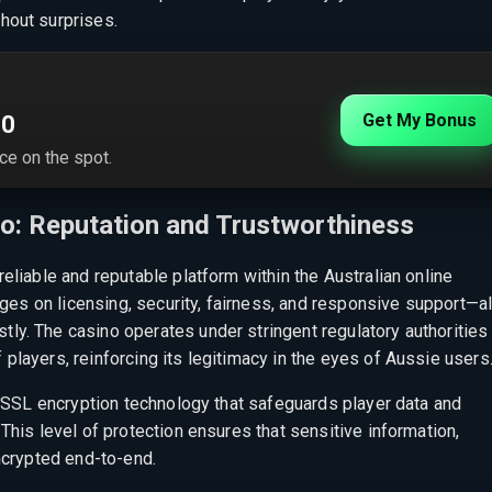
hout surprises.
Get My Bonus
00
ce on the spot.
o: Reputation and Trustworthiness
eliable and reputable platform within the Australian online
inges on licensing, security, fairness, and responsive support—al
y. The casino operates under stringent regulatory authorities 
players, reinforcing its legitimacy in the eyes of Aussie users
ng SSL encryption technology that safeguards player data and
This level of protection ensures that sensitive information,
encrypted end-to-end.