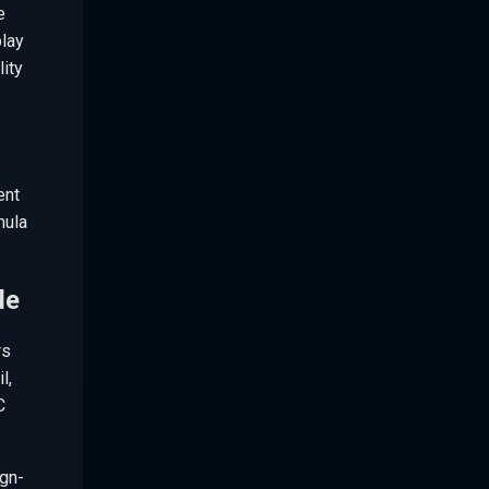
e
play
ity
ent
mula
de
rs
l,
C
ign-