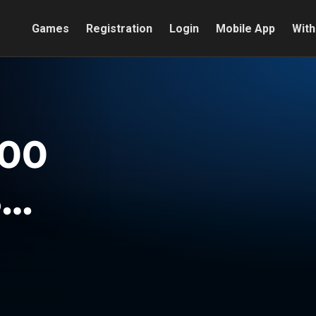
Games
Registration
Login
Mobile App
With
000
+ 150 Spins + 3 Bonus Rounds