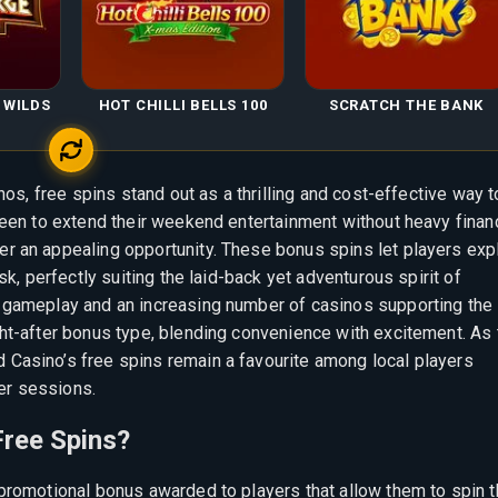
 WILDS
HOT CHILLI BELLS 100
SCRATCH THE BANK
nos, free spins stand out as a thrilling and cost-effective way t
keen to extend their weekend entertainment without heavy financ
er an appealing opportunity. These bonus spins let players exp
sk, perfectly suiting the laid-back yet adventurous spirit of
gameplay and an increasing number of casinos supporting the
ht-after bonus type, blending convenience with excitement. As 
 Casino’s free spins remain a favourite among local players
ker sessions.
Free Spins?
promotional bonus awarded to players that allow them to spin 