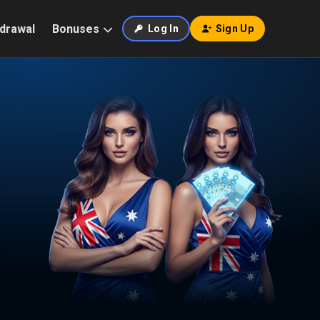
drawal
Bonuses
Log In
Sign Up