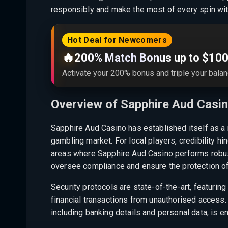
responsibly and make the most of every spin wit
Hot Deal for Newcomers
🔥
200% Match Bonus up to $10
Activate your 200% bonus and triple your balan
Overview of Sapphire Aud Casin
Sapphire Aud Casino has established itself as a r
gambling market. For local players, credibility h
areas where Sapphire Aud Casino performs robustl
oversee compliance and ensure the protection of 
Security protocols are state-of-the-art, featuri
financial transactions from unauthorised access. 
including banking details and personal data, is 