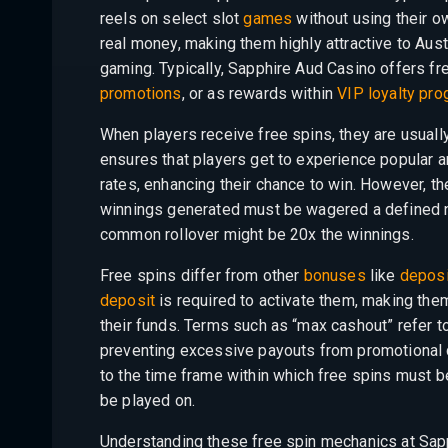
reels on select slot
games
without using their o
real money, making them highly attractive to Austr
gaming. Typically, Sapphire Aud Casino offers fr
promotions
, or as rewards within
VIP
loyalty pr
When players receive free spins, they are usually
ensures that players get to experience popular a
rates, enhancing their chance to win. However, 
winnings generated must be wagered a defined 
common rollover might be 20x the winnings.
Free spins differ from other
bonuses
like
depos
deposit
is required to activate them, making th
their funds. Terms such as “max cashout” refer t
preventing excessive payouts from promotional c
to the time frame within which free spins must b
be played on.
Understanding these free spin mechanics at Sap