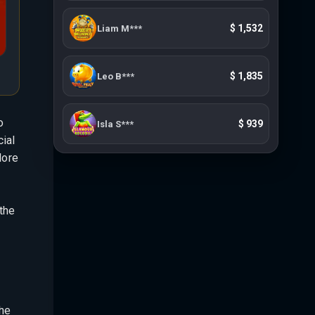
$ 1,511
Owen V***
$ 1,532
Liam M***
o
$ 1,835
Leo B***
ial
lore
the
the