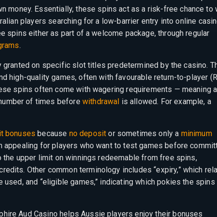
wn money. Essentially, these spins act as a risk-free chance to 
alian players searching for a low-barrier entry into online casi
ee spins either as part of a welcome package, through regular
ograms
.
 granted on specific slot titles predetermined by the casino. T
nd high-quality games, often with favourable return-to-player (
these spins often come with wagering requirements — meaning 
number of times before
withdrawal
is allowed. For example, a
it bonuses
because
no deposit
or sometimes only a
minimum
em appealing for players who want to test games before commit
o the upper limit on winnings redeemable from free spins,
redits. Other common terminology includes “expiry,” which rel
e used, and “eligible games,” indicating which pokies the spins
phire Aud Casino helps Aussie players enjoy their bonuses