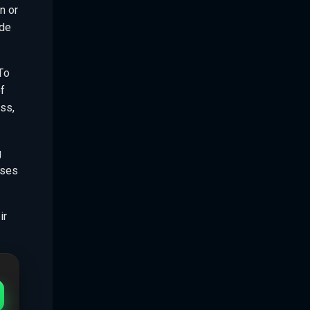
n or
ude
To
f
ss,
g
sses
ir