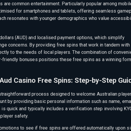
s are common entertainment. Particularly popular among mobil
ptimised for smartphones and tablets, offering seamless game
ach resonates with younger demographics who value accessibil
n dollars (AUD) and localised payment options, which simplify
e concerns. By providing free spins that work in tandem with
ctly to the needs of local players. The combination of conveni
er-friendly bonuses positions these free spins as a winning for
Aud Casino Free Spins: Step-by-Step Gui
 straightforward process designed to welcome Australian playe
ccount by providing basic personal information such as name, emai
n
is quick and typically includes a verification step involving KY
player safety.
omotions to see if free spins are offered automatically upon s