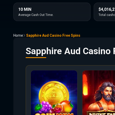
10 MIN
$4,016,2
Average Cash Out Time.
Total casho
Home
Sapphire Aud Casino Free Spins
Sapphire Aud Casino 