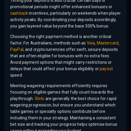
Timing your deposits is also crucial. Certain days or
promotional periods might offer enhanced bonuses or
cashback
incentives, particularly on weekends when player
activity peaks. By coordinating your deposits accordingly,
you gain layered value beyond the base 300% bonus.
Choosing the right payment method is another critical
factor. For Australians, methods such as
Visa
,
Mastercard
,
PayPal
, and cryptocurrencies offer swift, secure deposits
that are often eligible for bonuses with no extra fees.
Avoid payment options that might carry restrictions or
delays that could affect your bonus eligibility or
payout
speed.
Meeting wagering requirements efficiently requires
focusing on eligible games that fully count towards the
playthrough.
Slots
are generally the best choice for rapid
wagering progression, but ensure you understand which
table games or specialty options contribute before
including them in your strategy. Maintaining a consistent
bet size and tracking your progress helps optimise bonus
usage without exceeding your budget.