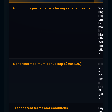
High bonus
percentage offering excellent value
Wage
ring
requir
emen
ts
may
be
highe
r than
some
comp
etitor
s
Generous maximum bonus cap ($600 AUD)
Bonu
s may
exclu
de
certai
n
popul
ar
game
s
Transparent terms and conditions
Paym
ent