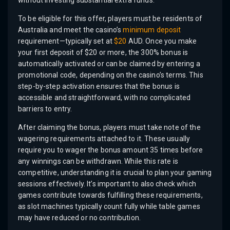
without investing substantial extra funds.
To be eligible for this offer, players must be residents of
Australia and meet the casino’s
minimum deposit
requirement—typically set at
$20
AUD. Once you make
your first deposit of $20 or more, the 300% bonus is
automatically activated or can be claimed by entering a
promotional code, depending on the casino’s terms. This
step-by-step activation ensures that the bonus is
accessible and straightforward, with no complicated
barriers to entry.
After claiming the bonus, players must take note of the
wagering requirements attached to it. These usually
require you to wager the bonus amount 35 times before
any winnings can be withdrawn. While this rate is
competitive, understanding it is crucial to plan your gaming
sessions effectively. It’s important to also check which
games contribute towards fulfilling these requirements,
as slot machines typically count fully while table games
may have reduced or no contribution.