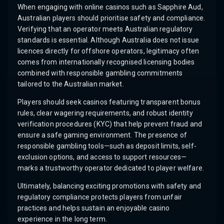
When engaging with online casinos such as Sapphire Aud,
Australian players should prioritise safety and compliance.
Verifying that an operator meets Australian regulatory
standards is essential. Although Australia does not issue
licences directly for offshore operators, legitimacy often
comes from internationally recognised licensing bodies
combined with responsible gambling commitments
tailored to the Australian market.
Players should seek casinos featuring transparent bonus
rules, clear wagering requirements, and robust identity
verification procedures (KYC) that help prevent fraud and
ensure a safe gaming environment. The presence of
responsible gambling tools—such as deposit limits, self-
exclusion options, and access to support resources—
marks a trustworthy operator dedicated to player welfare.
Ultimately, balancing exciting promotions with safety and
regulatory compliance protects players from unfair
practices and helps sustain an enjoyable casino
experience in the long term.