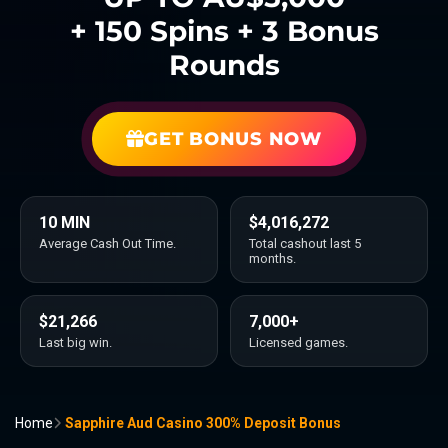
+ 150 Spins + 3 Bonus
Rounds
GET BONUS NOW
10 MIN
$4,016,272
Average Cash Out Time.
Total cashout last 5
months.
$21,266
7,000+
Last big win.
Licensed games.
Home
Sapphire Aud Casino 300% Deposit Bonus