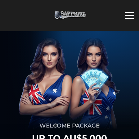
WELCOME PACKAGE
UP TO AU$5,000