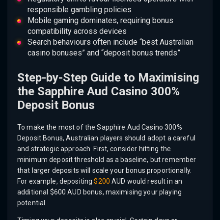
responsible gambling policies
Mobile gaming dominates, requiring bonus
compatibility across devices
Search behaviours often include “best Australian
casino bonuses” and “deposit bonus trends”
Step-by-Step Guide to Maximising
the Sapphire Aud Casino 300%
Deposit Bonus
To make the most of the Sapphire Aud Casino 300%
Deposit Bonus, Australian players should adopt a careful
and strategic approach. First, consider hitting the
minimum deposit threshold as a baseline, but remember
that larger deposits will scale your bonus proportionally.
For example, depositing
$200
AUD would result in an
additional $600 AUD bonus, maximising your playing
potential.