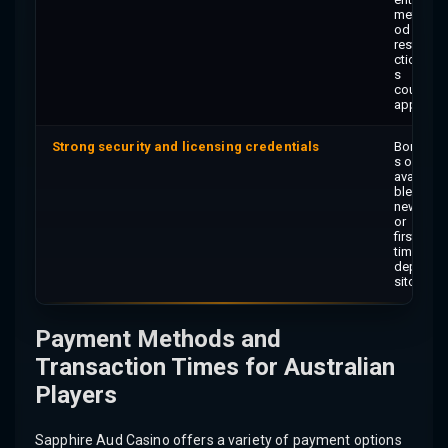
meth
od
restri
ction
s
could
apply
Strong security and licensing credentials
Bonu
s only
availa
ble to
new
or
first-
time
depo
sitors
Payment Methods and
Transaction Times for Australian
Players
Sapphire Aud Casino offers a variety of payment options