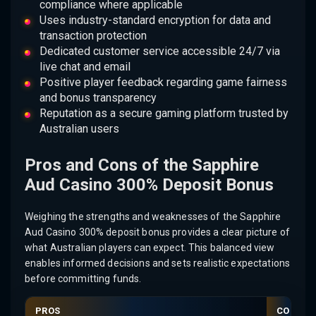
compliance where applicable
Uses industry-standard encryption for data and
transaction protection
Dedicated customer service accessible 24/7 via
live chat and email
Positive player feedback regarding game fairness
and bonus transparency
Reputation as a secure gaming platform trusted by
Australian users
Pros and Cons of the Sapphire
Aud Casino 300% Deposit Bonus
Weighing the strengths and weaknesses of the Sapphire
Aud Casino 300% deposit bonus provides a clear picture of
what Australian players can expect. This balanced view
enables informed decisions and sets realistic expectations
before committing funds.
PROS
CONS