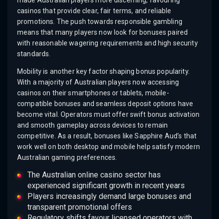
casinos that provide clear, fair terms, and reliable
promotions. The push towards responsible gambling
means that many players now look for bonuses paired
with reasonable wagering requirements and high security
standards.
Mobility is another key factor shaping bonus popularity.
With a majority of Australian players now accessing
casinos on their smartphones or tablets, mobile-
compatible bonuses and seamless deposit options have
become vital. Operators must offer swift bonus activation
and smooth gameplay across devices to remain
competitive. As a result, bonuses like Sapphire Aud’s that
work well on both desktop and mobile help satisfy modern
Australian gaming preferences.
The Australian online casino sector has
experienced significant growth in recent years
Players increasingly demand large bonuses and
transparent promotional offers
Regulatory shifts favour licensed operators with