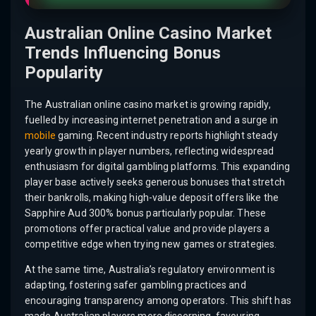
Australian Online Casino Market
Trends Influencing Bonus
Popularity
The Australian online casino market is growing rapidly,
fuelled by increasing internet penetration and a surge in
mobile
gaming. Recent industry reports highlight steady
yearly growth in player numbers, reflecting widespread
enthusiasm for digital gambling platforms. This expanding
player base actively seeks generous bonuses that stretch
their bankrolls, making high-value deposit offers like the
Sapphire Aud 300% bonus particularly popular. These
promotions offer practical value and provide players a
competitive edge when trying new games or strategies.
At the same time, Australia’s regulatory environment is
adapting, fostering safer gambling practices and
encouraging transparency among operators. This shift has
made Australian players more discerning, favouring