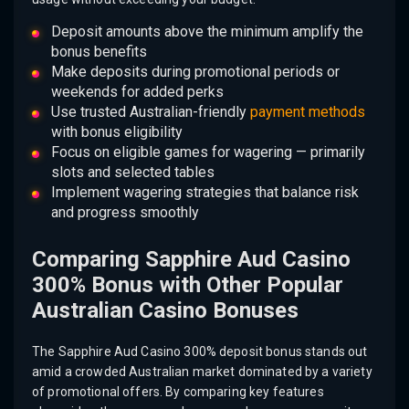
Deposit amounts above the minimum amplify the
bonus benefits
Make deposits during promotional periods or
weekends for added perks
Use trusted Australian-friendly
payment methods
with bonus eligibility
Focus on eligible games for wagering — primarily
slots and selected tables
Implement wagering strategies that balance risk
and progress smoothly
Comparing Sapphire Aud Casino
300% Bonus with Other Popular
Australian Casino Bonuses
The Sapphire Aud Casino 300% deposit bonus stands out
amid a crowded Australian market dominated by a variety
of promotional offers. By comparing key features