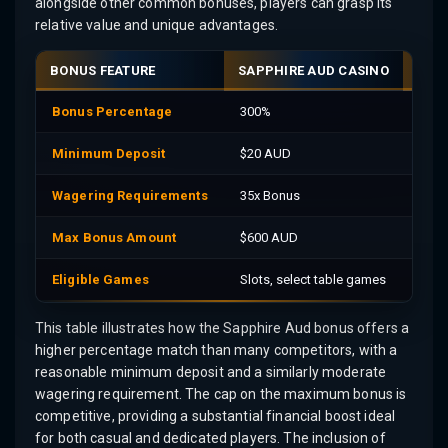
alongside other common bonuses, players can grasp its
relative value and unique advantages.
BONUS FEATURE
SAPPHIRE AUD CASINO
OTH
Bonus Percentage
300%
Vari
Minimum Deposit
$20 AUD
$10
–
Wagering Requirements
35x Bonus
20x–
Max Bonus Amount
$600 AUD
$100
Eligible Games
Slots, select table games
Vari
This table illustrates how the Sapphire Aud bonus offers a
higher percentage match than many competitors, with a
reasonable minimum deposit and a similarly moderate
wagering requirement. The cap on the maximum bonus is
competitive, providing a substantial financial boost ideal
for both casual and dedicated players. The inclusion of