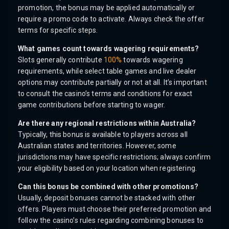
promotion, the bonus may be applied automatically or
require a promo code to activate. Always check the offer
terms for specific steps.
What games count towards wagering requirements?
Slots generally contribute
100%
towards wagering
requirements, while select table games and live dealer
options may contribute partially or not at all. It’s important
to consult the casino’s terms and conditions for exact
game contributions before starting to wager.
Are there any regional restrictions within Australia?
Typically, this bonus is available to players across all
Australian states and territories. However, some
jurisdictions may have specific restrictions; always confirm
your eligibility based on your location when registering.
Can this bonus be combined with other promotions?
Usually, deposit bonuses cannot be stacked with other
offers. Players must choose their preferred promotion and
follow the casino’s rules regarding combining bonuses to