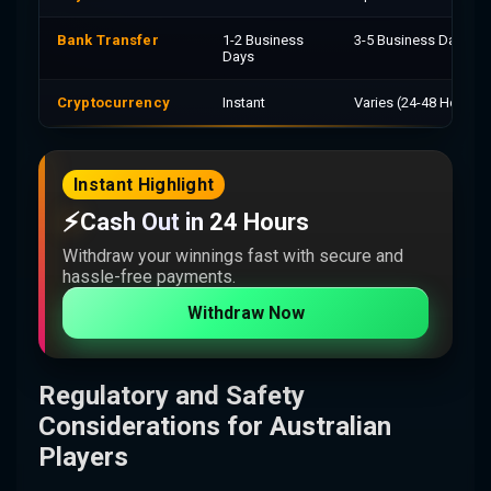
Bank Transfer
1-2 Business
3-5 Business Days
Days
Cryptocurrency
Instant
Varies (24-48 Hours)
Instant Highlight
⚡
Cash Out in 24 Hours
Withdraw your winnings fast with secure and
hassle-free payments.
Withdraw Now
Regulatory and Safety
Considerations for Australian
Players