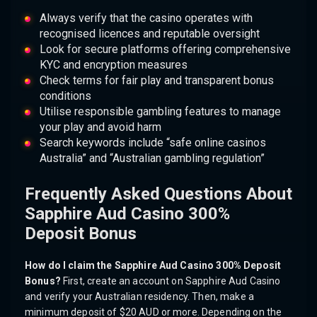
Always verify that the casino operates with
recognised licences and reputable oversight
Look for secure platforms offering comprehensive
KYC and encryption measures
Check terms for fair play and transparent bonus
conditions
Utilise responsible gambling features to manage
your play and avoid harm
Search keywords include “safe online casinos
Australia” and “Australian gambling regulation”
Frequently Asked Questions About
Sapphire Aud Casino 300%
Deposit Bonus
How do I claim the Sapphire Aud Casino 300% Deposit
Bonus?
First, create an account on Sapphire Aud Casino
and verify your Australian residency. Then, make a
minimum deposit of $20 AUD or more. Depending on the