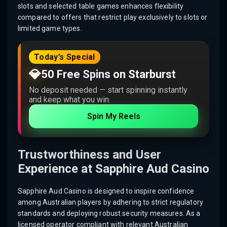
slots and selected table games enhances flexibility
compared to offers that restrict play exclusively to slots or
limited game types.
Today’s Special
💎
50 Free Spins on Starburst
No deposit needed — start spinning instantly
and keep what you win.
Spin My Reels
Trustworthiness and User
Experience at Sapphire Aud Casino
Sapphire Aud Casino is designed to inspire confidence
among Australian players by adhering to strict regulatory
standards and deploying robust security measures. As a
licensed operator compliant with relevant Australian