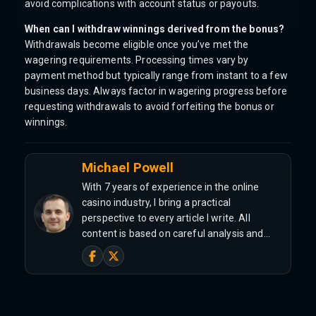
avoid complications with account status or payouts.
When can I withdraw winnings derived from the bonus?
Withdrawals become eligible once you’ve met the
wagering requirements. Processing times vary by
payment method but typically range from instant to a few
business days. Always factor in wagering progress before
requesting withdrawals to avoid forfeiting the bonus or
winnings.
Michael Powell
With 7 years of experience in the online
casino industry, I bring a practical
perspective to every article I write. All
content is based on careful analysis and…