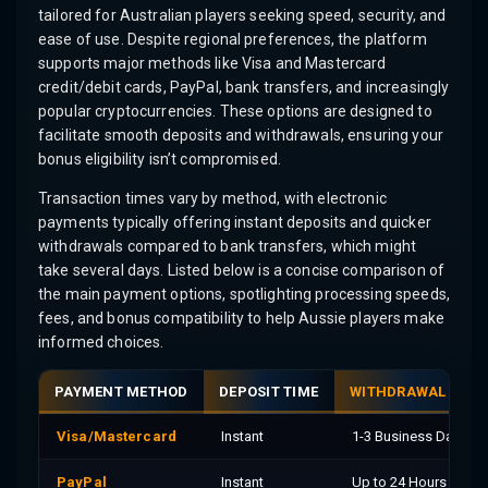
tailored for Australian players seeking speed, security, and
ease of use. Despite regional preferences, the platform
supports major methods like Visa and Mastercard
credit/debit cards, PayPal, bank transfers, and increasingly
popular cryptocurrencies. These options are designed to
facilitate smooth deposits and withdrawals, ensuring your
bonus eligibility isn’t compromised.
Transaction times vary by method, with electronic
payments typically offering instant deposits and quicker
withdrawals compared to bank transfers, which might
take several days. Listed below is a concise comparison of
the main payment options, spotlighting processing speeds,
fees, and bonus compatibility to help Aussie players make
informed choices.
PAYMENT METHOD
DEPOSIT TIME
WITHDRAWAL
TIME
Visa/Mastercard
Instant
1-3 Business Days
PayPal
Instant
Up to 24 Hours