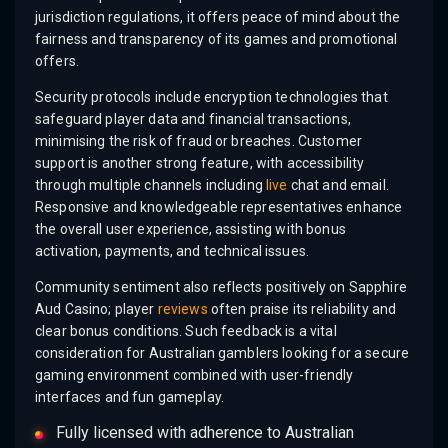
jurisdiction regulations, it offers peace of mind about the
fairness and transparency of its games and promotional
offers.
Security protocols include encryption technologies that
safeguard player data and financial transactions,
minimising the risk of fraud or breaches. Customer
support is another strong feature, with accessibility
through multiple channels including
live
chat and email.
Responsive and knowledgeable representatives enhance
the overall user experience, assisting with bonus
activation, payments, and technical issues.
Community sentiment also reflects positively on Sapphire
Aud Casino; player
reviews
often praise its reliability and
clear bonus conditions. Such feedback is a vital
consideration for Australian gamblers looking for a secure
gaming environment combined with user-friendly
interfaces and fun gameplay.
Fully licensed with adherence to Australian