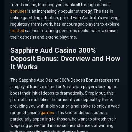
friends online, boosting your bankroll through deposit
bonuses
is an increasingly popular strategy. The rise in
online gambling adoption, paired with Australia’s evolving
regulatory framework, has encouraged players to explore
trusted
casinos featuring generous deals that maximise
their deposits and extend playtime.
Sapphire Aud Casino 300%
Deposit Bonus: Overview and How
It Works
The Sapphire Aud Casino 300% Deposit Bonus represents
a highly attractive offer for Australian players looking to
boost their initial deposits dramatically. Simply put, this
promotion multiplies the amount you deposit by three,
providing you with triple your original stake to enjoy a wide
range of casino
games
. This kind of deposit boost is
particularly appealing to those who want to stretch their
wagering power and increase their chances of winning