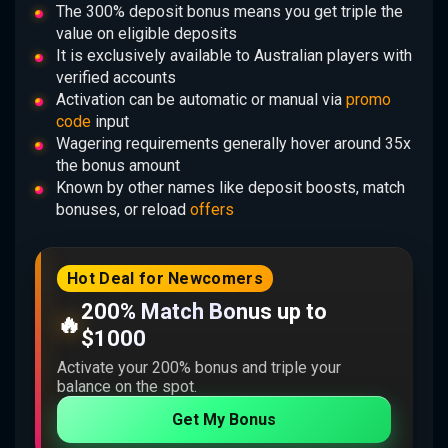
The 300% deposit bonus means you get triple the
value on eligible deposits
It is exclusively available to Australian players with
verified accounts
Activation can be automatic or manual via
promo
code
input
Wagering requirements generally hover around 35x
the bonus amount
Known by other names like deposit boosts, match
bonuses, or reload
offers
Hot Deal for Newcomers
200% Match Bonus up to
🔥
$1000
Activate your 200% bonus and triple your
balance on the spot.
Get My Bonus