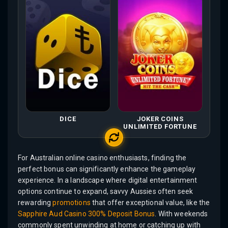
DICE
JOKER COINS
UNLIMITED FORTUNE
For Australian online casino enthusiasts, finding the
perfect bonus can significantly enhance the gameplay
experience. In a landscape where digital entertainment
options continue to expand, savvy Aussies often seek
rewarding
promotions
that offer exceptional value, like the
Sapphire Aud Casino
300%
Deposit Bonus
. With weekends
commonly spent unwinding at home or catching up with