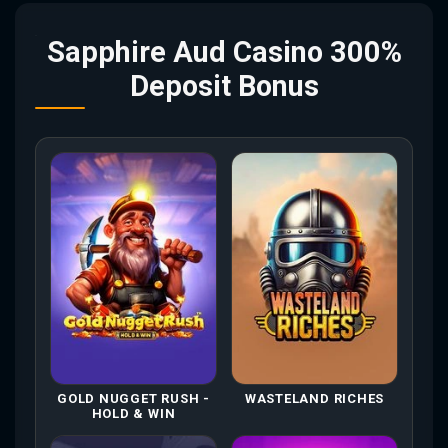
Sapphire Aud Casino 300%
Deposit Bonus
GOLD NUGGET RUSH -
WASTELAND RICHES
HOLD & WIN