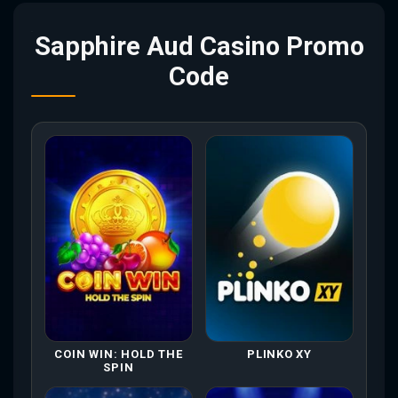
Sapphire Aud Casino Promo
Code
COIN WIN: HOLD THE
PLINKO XY
SPIN