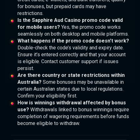
for bonuses, but prepaid cards may have
restrictions.
Is the Sapphire Aud Casino promo code valid
for mobile users?
Yes, the promo code works
seamlessly on both desktop and mobile platforms.
What happens if the promo code doesn’t work?
Double-check the code’s validity and expiry date.
Ensure it’s entered correctly and that your account
is eligible. Contact customer support if issues
persist.
Are there country or state restrictions within
Australia?
Some bonuses may be unavailable in
certain Australian states due to local regulations.
Confirm your eligibility first.
How is winnings withdrawal affected by bonus
use?
Withdrawals linked to bonus winnings require
completion of wagering requirements before funds
become eligible to withdraw.