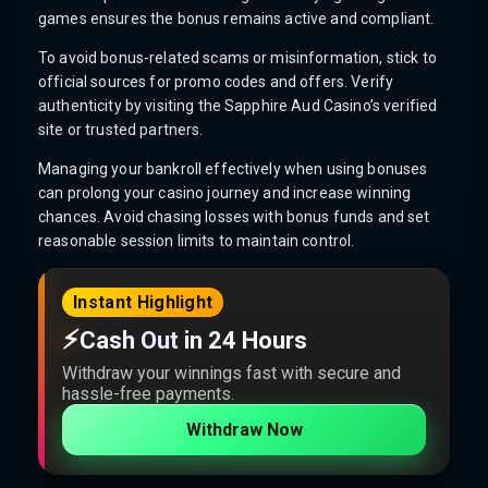
games ensures the bonus remains active and compliant.
To avoid bonus-related scams or misinformation, stick to
official sources for promo codes and offers. Verify
authenticity by visiting the Sapphire Aud Casino’s verified
site or trusted partners.
Managing your bankroll effectively when using bonuses
can prolong your casino journey and increase winning
chances. Avoid chasing losses with bonus funds and set
reasonable session limits to maintain control.
Instant Highlight
⚡
Cash Out in 24 Hours
Withdraw your winnings fast with secure and
hassle-free payments.
Withdraw Now