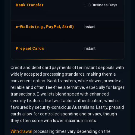
Bank Transfer
1–3 Business Days
Us
ally
fre
e-Wallets (e.g., PayPal, Skrill)
Instant
Us
ally
fre
Prepaid Cards
Instant
Vari
es
Credit and debit card payments offer instant deposits with
widely accepted processing standards, making them a
convenient option. Bank transfers, while slower, provide a
reliable and often fee-free alternative, especially for larger
transactions. E-wallets blend speed with enhanced
security features like two-factor authentication, which is
favoured by security-conscious Australians. Lastly, prepaid
cards allow for controlled spending and privacy, though
they often come with lower maximum limits.
Withdrawal
processing times vary depending on the