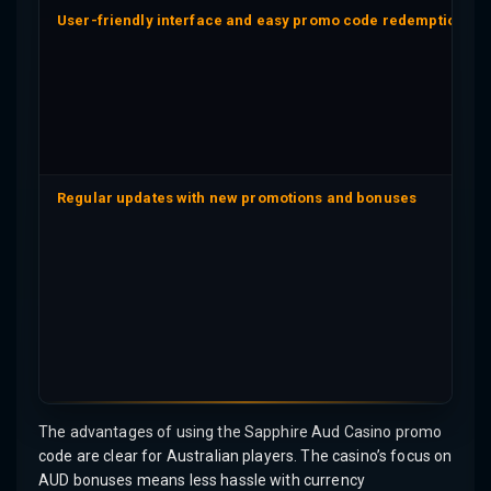
User-friendly interface and easy promo code redemption
Regular updates with new promotions and bonuses
The advantages of using the Sapphire Aud Casino promo
code are clear for Australian players. The casino’s focus on
AUD bonuses means less hassle with currency