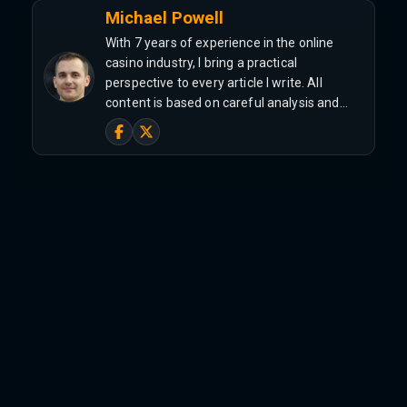
Michael Powell
With 7 years of experience in the online
casino industry, I bring a practical
perspective to every article I write. All
content is based on careful analysis and…