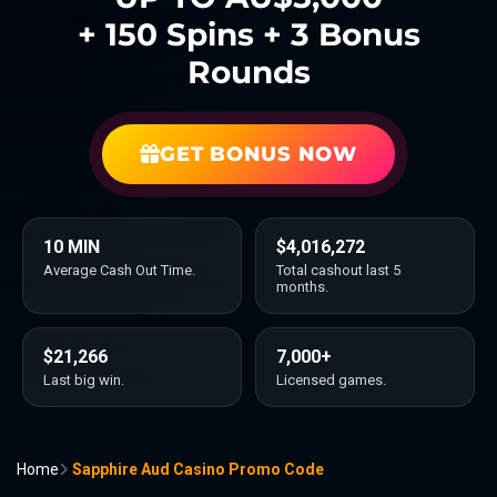
+ 150 Spins + 3 Bonus
Rounds
GET BONUS NOW
10 MIN
$4,016,272
Average Cash Out Time.
Total cashout last 5
months.
$21,266
7,000+
Last big win.
Licensed games.
Home
Sapphire Aud Casino Promo Code