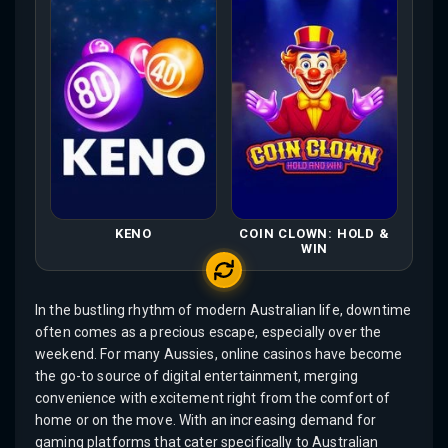
KENO
COIN CLOWN: HOLD &
WIN
In the bustling rhythm of modern Australian life, downtime
often comes as a precious escape, especially over the
weekend. For many Aussies, online casinos have become
the go-to source of digital entertainment, merging
convenience with excitement right from the comfort of
home or on the move. With an increasing demand for
gaming platforms that cater specifically to Australian