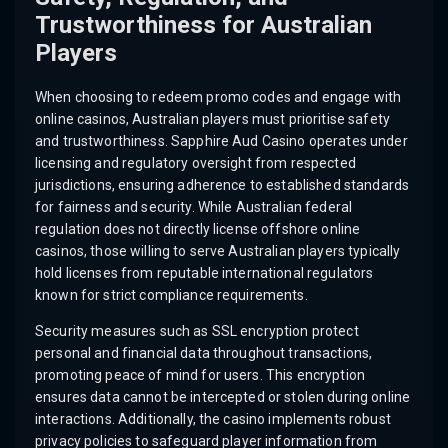
Trustworthiness for Australian
Players
When choosing to redeem promo codes and engage with
online casinos, Australian players must prioritise safety
and trustworthiness. Sapphire Aud Casino operates under
licensing and regulatory oversight from respected
jurisdictions, ensuring adherence to established standards
for fairness and security. While Australian federal
regulation does not directly license offshore online
casinos, those willing to serve Australian players typically
hold licenses from reputable international regulators
known for strict compliance requirements.
Security measures such as SSL encryption protect
personal and financial data throughout transactions,
promoting peace of mind for users. This encryption
ensures data cannot be intercepted or stolen during online
interactions. Additionally, the casino implements robust
privacy policies to safeguard player information from