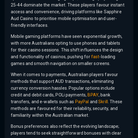
25-44 dominate the market. These players favour instant
access and convenience, driving platforms like Sapphire
Aud Casino to prioritise mobile optimisation and user-
friendly interfaces.
Mobile gaming platforms have seen exponential growth,
with more Australians opting to use phones and tablets
for their casino sessions. This shift influences the design
and functionality of casinos, pushing for
fast
-loading
games and smooth navigation on smaller screens.
When it comes to payments, Australian players favour
methods that support AUD transactions, eliminating
currency conversion hassles. Popular options include
credit and debit cards, POLi payments,
BPAY
, bank
transfers, and e-wallets such as
PayPal
and
Skrill
. These
methods are favoured for their reliability, security, and
familiarity within the Australian market.
Bonus preferences also reflect the evolving landscape;
players tend to seek straightforward bonuses with clear