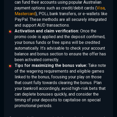
can fund their accounts using popular Australian
payment options such as credit/debit cards (
Visa
,
Mastercard
), POLi, bank transfers, or e-wallets like
PayPal. These methods are all securely integrated
and support AUD transactions.
Activation and claim verification:
Once the
promo code is applied and the deposit confirmed,
your bonus funds or free spins will be credited
automatically. It’s advisable to check your account
balance and bonus section to ensure the offer has
been activated correctly.
Tips for maximizing the bonus value:
Take note
of the wagering requirements and eligible games
linked to the bonus, focusing your play on those
that count fully towards clearing the bonus. Plan
your bankroll accordingly, avoid high-risk bets that
can deplete bonuses quickly, and consider the
timing of your deposits to capitalise on special
promotional periods.