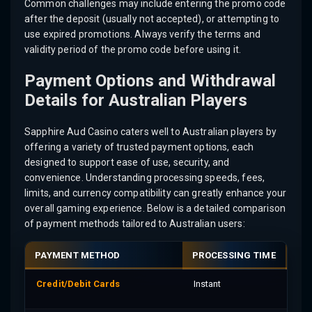
Common challenges may include entering the promo code
after the deposit (usually not accepted), or attempting to
use expired promotions. Always verify the terms and
validity period of the promo code before using it.
Payment Options and Withdrawal
Details for Australian Players
Sapphire Aud Casino caters well to Australian players by
offering a variety of trusted payment options, each
designed to support ease of use, security, and
convenience. Understanding processing speeds, fees,
limits, and currency compatibility can greatly enhance your
overall gaming experience. Below is a detailed comparison
of payment methods tailored to Australian users:
PAYMENT METHOD
PROCESSING TIME
FEE
Credit/Debit Cards
Instant
Vari
es