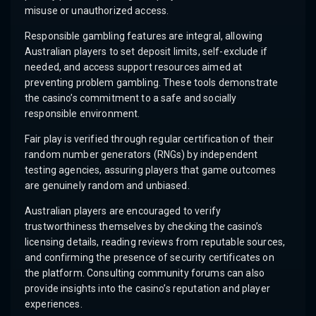
misuse or unauthorized access.
Responsible gambling features are integral, allowing
Australian players to set deposit limits, self-exclude if
needed, and access support resources aimed at
preventing problem gambling. These tools demonstrate
the casino’s commitment to a safe and socially
responsible environment.
Fair play is verified through regular certification of their
random number generators (RNGs) by independent
testing agencies, assuring players that game outcomes
are genuinely random and unbiased.
Australian players are encouraged to verify
trustworthiness themselves by checking the casino’s
licensing details, reading reviews from reputable sources,
and confirming the presence of security certificates on
the platform. Consulting community forums can also
provide insights into the casino’s reputation and player
experiences.