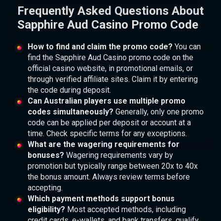
Frequently Asked Questions About
Sapphire Aud Casino Promo Code
How to find and claim the promo code?
You can
find the Sapphire Aud Casino promo code on the
official casino website, in promotional emails, or
through verified affiliate sites. Claim it by entering
the code during deposit.
Can Australian players use multiple promo
codes simultaneously?
Generally, only one promo
code can be applied per deposit or account at a
time. Check specific terms for any exceptions.
What are the wagering requirements for
bonuses?
Wagering requirements vary by
promotion but typically range between 20x to 40x
the bonus amount. Always review terms before
accepting.
Which payment methods support bonus
eligibility?
Most accepted methods, including
credit cards, e-wallets, and bank transfers, qualify