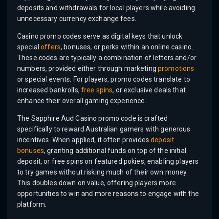
deposits and withdrawals for local players while avoiding
unnecessary currency exchange fees.
Casino promo codes serve as digital keys that unlock
special
offers
, bonuses, or perks within an online casino.
These codes are typically a combination of letters and/or
numbers, provided either through marketing
promotions
or special events. For players, promo codes translate to
increased bankrolls,
free spins
, or exclusive deals that
enhance their overall gaming experience.
The Sapphire Aud Casino promo code is crafted
specifically to reward Australian gamers with generous
incentives. When applied, it often provides
deposit
bonuses
, granting additional funds on top of the initial
deposit, or free spins on featured pokies, enabling players
to try games without risking much of their own money.
This doubles down on value, offering players more
opportunities to win and more reasons to engage with the
platform.