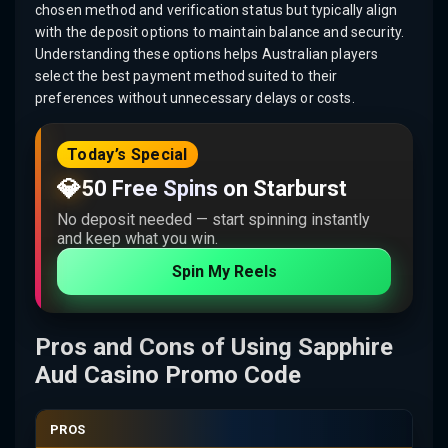
chosen method and verification status but typically align
with the deposit options to maintain balance and security.
Understanding these options helps Australian players
select the best payment method suited to their
preferences without unnecessary delays or costs.
Today’s Special
💎
50 Free Spins on Starburst
No deposit needed — start spinning instantly
and keep what you win.
Spin My Reels
Pros and Cons of Using Sapphire
Aud Casino Promo Code
PROS