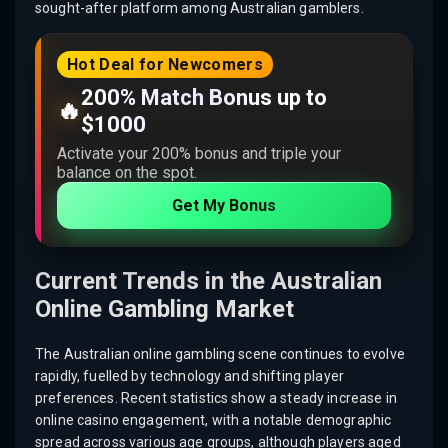
sought-after platform among Australian gamblers.
Hot Deal for Newcomers
200% Match Bonus up to
🔥
$1000
Activate your 200% bonus and triple your
balance on the spot.
Get My Bonus
Current Trends in the Australian
Online Gambling Market
The Australian online gambling scene continues to evolve
rapidly, fuelled by technology and shifting player
preferences. Recent statistics show a steady increase in
online casino engagement, with a notable demographic
spread across various age groups, although players aged