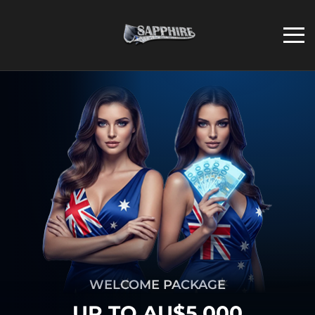
WELCOME PACKAGE
UP TO AU$5,000