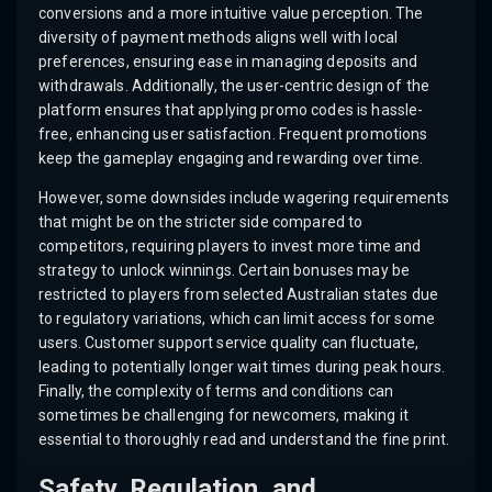
conversions and a more intuitive value perception. The
diversity of payment methods aligns well with local
preferences, ensuring ease in managing deposits and
withdrawals. Additionally, the user-centric design of the
platform ensures that applying promo codes is hassle-
free, enhancing user satisfaction. Frequent promotions
keep the gameplay engaging and rewarding over time.
However, some downsides include wagering requirements
that might be on the stricter side compared to
competitors, requiring players to invest more time and
strategy to unlock winnings. Certain bonuses may be
restricted to players from selected Australian states due
to regulatory variations, which can limit access for some
users. Customer support service quality can fluctuate,
leading to potentially longer wait times during peak hours.
Finally, the complexity of terms and conditions can
sometimes be challenging for newcomers, making it
essential to thoroughly read and understand the fine print.
Safety, Regulation, and