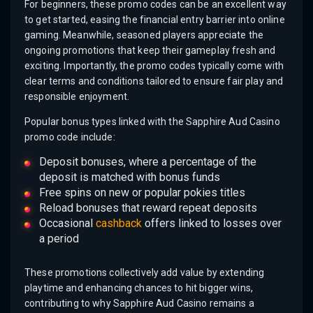
For beginners, these promo codes can be an excellent way
to get started, easing the financial entry barrier into online
gaming. Meanwhile, seasoned players appreciate the
ongoing promotions that keep their gameplay fresh and
exciting. Importantly, the promo codes typically come with
clear terms and conditions tailored to ensure fair play and
responsible enjoyment.
Popular bonus types linked with the Sapphire Aud Casino
promo code include:
Deposit bonuses, where a percentage of the
deposit is matched with bonus funds
Free spins on new or popular pokies titles
Reload bonuses that reward repeat deposits
Occasional
cashback
offers linked to losses over
a period
These promotions collectively add value by extending
playtime and enhancing chances to hit bigger wins,
contributing to why Sapphire Aud Casino remains a