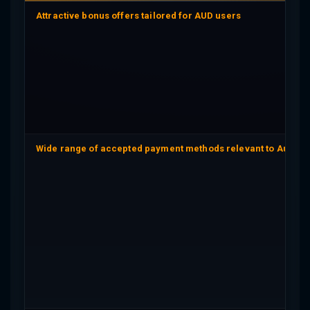
Attractive bonus offers tailored for AUD users
Wide range of accepted payment methods relevant to Austral