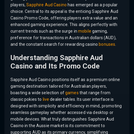
players,
Sapphire Aud Casino
has emerged as a popular
choice. Central to its appeal is the enticing Sapphire Aud
Casino Promo Code, offering players extra value and an
enhanced gaming experience. This aligns perfectly with
current trends such as the surge in
mobile
gaming,
preference for transactions in Australian dollars (AUD),
and the constant search for rewarding casino
bonuses
.
Understanding Sapphire Aud
Casino and Its Promo Code
Sapphire Aud Casino positions itself as a premium online
gaming destination tailored for Australian players,
boasting a wide selection of
games
that range from
classic pokies to
live
dealer tables. Its user interface is
designed with simplicity and efficiency in mind, promoting
seamless gameplay whether accessed via desktop or
mobile devices. What truly distinguishes Sapphire Aud
Casino in the Aussie market is its commitment to
supporting AUD as its primary currency, simplifying