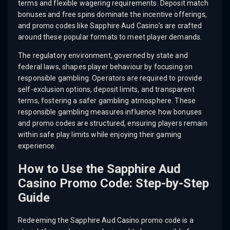
terms and flexible wagering requirements. Deposit match
bonuses and free spins dominate the incentive offerings,
and promo codes like Sapphire Aud Casino’s are crafted
around these popular formats to meet player demands.
The regulatory environment, governed by state and
federal laws, shapes player behaviour by focusing on
responsible gambling. Operators are required to provide
self-exclusion options, deposit limits, and transparent
terms, fostering a safer gambling atmosphere. These
responsible gambling measures influence how bonuses
and promo codes are structured, ensuring players remain
within safe play limits while enjoying their gaming
experience.
How to Use the Sapphire Aud
Casino Promo Code: Step-by-Step
Guide
Redeeming the Sapphire Aud Casino promo code is a