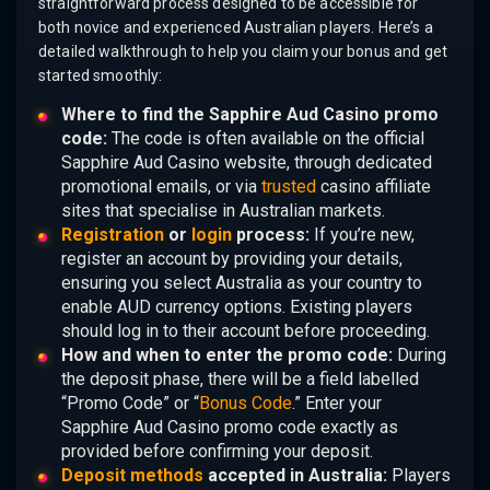
straightforward process designed to be accessible for
both novice and experienced Australian players. Here’s a
detailed walkthrough to help you claim your bonus and get
started smoothly:
Where to find the Sapphire Aud Casino promo
code:
The code is often available on the official
Sapphire Aud Casino website, through dedicated
promotional emails, or via
trusted
casino affiliate
sites that specialise in Australian markets.
Registration
or
login
process:
If you’re new,
register an account by providing your details,
ensuring you select Australia as your country to
enable AUD currency options. Existing players
should log in to their account before proceeding.
How and when to enter the promo code:
During
the deposit phase, there will be a field labelled
“Promo Code” or “
Bonus Code
.” Enter your
Sapphire Aud Casino promo code exactly as
provided before confirming your deposit.
Deposit methods
accepted in Australia:
Players