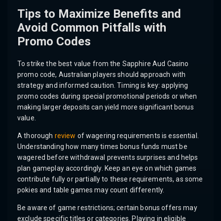
Tips to Maximize Benefits and
Avoid Common Pitfalls with
Promo Codes
To strike the best value from the Sapphire Aud Casino
promo code, Australian players should approach with
strategy and informed caution. Timing is key: applying
promo codes during special promotional periods or when
making larger deposits can yield more significant bonus
value.
A thorough
review
of wagering requirements is essential.
Understanding how many times bonus funds must be
wagered before withdrawal prevents surprises and helps
plan gameplay accordingly. Keep an eye on which games
contribute fully or partially to these requirements, as some
pokies and table games may count differently.
Be aware of game restrictions; certain bonus offers may
exclude specific titles or categories. Playing in eligible