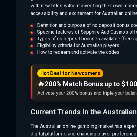
with new titles without investing their own money
accessibility and excitement for Australian onlin
Definition and purpose of no deposit bonus c
Specific features of Sapphire Aud Casino’s off
Types of no deposit bonuses available (free sp
Eligibility criteria for Australian players
How to redeem and activate the codes
Hot Deal for Newcomers
🔥
200% Match Bonus up to $10
Activate your 200% bonus and triple your balan
Current Trends in the Australia
The Australian online gambling market has experie
digital platforms and changing player preferenc