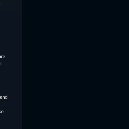
e
e
are
d
and
se