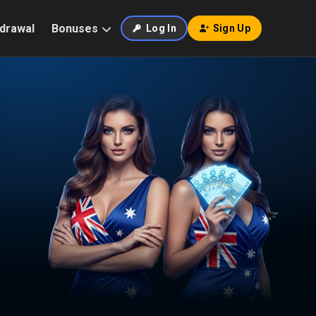
drawal
Bonuses
Log In
Sign Up