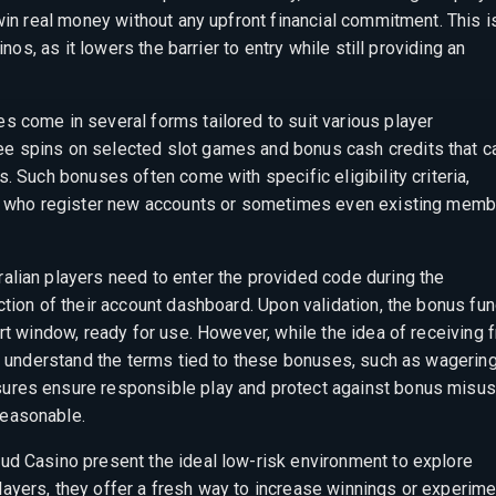
win real money without any upfront financial commitment. This i
nos, as it lowers the barrier to entry while still providing an
 come in several forms tailored to suit various player
e spins on selected slot games and bonus cash credits that c
. Such bonuses often come with specific eligibility criteria,
and who register new accounts or sometimes even existing mem
alian players need to enter the provided code during the
tion of their account dashboard. Upon validation, the bonus fu
rt window, ready for use. However, while the idea of receiving 
to understand the terms tied to these bonuses, such as wagerin
ures ensure responsible play and protect against bonus misus
reasonable.
ud Casino present the ideal low-risk environment to explore
ayers, they offer a fresh way to increase winnings or experime