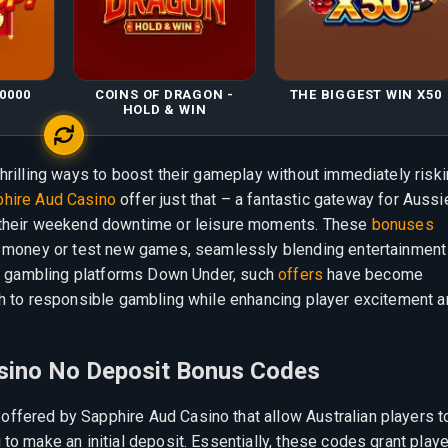
0000
COINS OF DRAGON -
THE BIGGEST WIN X50
HOLD & WIN
thrilling ways to boost their gameplay without immediately risk
hire Aud Casino
offer just that – a fantastic gateway for Aussi
their weekend downtime or leisure moments. These
bonuses
al money or test new games, seamlessly blending entertainment
tal gambling platforms Down Under, such
offers
have become
ch to responsible gambling while enhancing player excitement 
sino No Deposit Bonus Codes
offered by Sapphire Aud Casino that allow Australian players t
to make an initial deposit. Essentially, these codes grant play