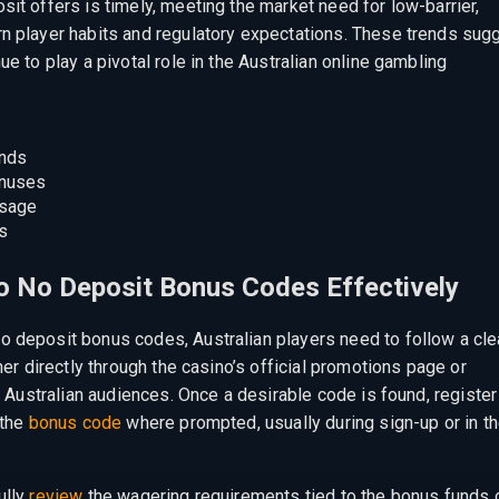
it offers is timely, meeting the market need for low-barrier,
rn player habits and regulatory expectations. These trends sug
e to play a pivotal role in the Australian online gambling
ends
onuses
usage
s
o No Deposit Bonus Codes Effectively
 deposit bonus codes, Australian players need to follow a clea
her directly through the casino’s official promotions page or
g Australian audiences. Once a desirable code is found, register
 the
bonus code
where prompted, usually during sign-up or in t
ully
review
the wagering requirements tied to the bonus funds 