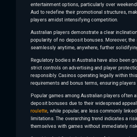
entertainment options, particularly over weeken
Aud to redefine their promotional structures, ma
players amidst intensifying competition.
Australian players demonstrate a clear inclinatio
popularity of no deposit bonuses. Moreover, the
seamlessly anytime, anywhere, further solidifying
Regulatory bodies in Australia have also been gra
strict controls on advertising and player prote
responsibly. Casinos operating legally within thi
requirements and bonus terms, ensuring players u
Popular games among Australian players often al
deposit bonuses due to their widespread appeal
roulette
, while popular, are less commonly linke
limitations. The overarching trend indicates a ri
themselves with games without immediately risk