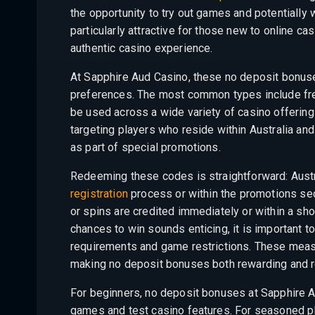
the opportunity to try out games and potentially 
particularly attractive for those new to online casi
authentic casino experience.
At Sapphire Aud Casino, these no deposit bonuses
preferences. The most common types include fre
be used across a wide variety of casino offerings
targeting players who reside within Australia 
as part of special promotions.
Redeeming these codes is straightforward: Austr
registration
process or within the promotions sec
or spins are credited immediately or within a sho
chances to win sounds enticing, it is important 
requirements and game restrictions. These meas
making no deposit bonuses both rewarding and 
For beginners, no deposit bonuses at Sapphire A
games and test casino features. For seasoned pl