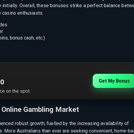
 initially. Overall, these bonuses strike a perfect balance betw
e casino enthusiasts.
odes
er
ins, bonus cash, etc.)
Get My Bonus
00
ce on the spot.
n Online Gambling Market
nced robust growth, fuelled by the increasing availability of
es. More Australians than ever are seeking convenient, home-b