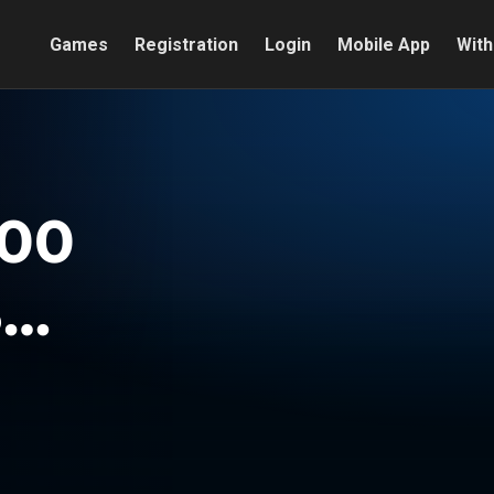
Games
Registration
Login
Mobile App
With
000
+ 150 Spins + 3 Bonus Rounds