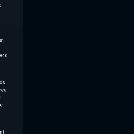
s
an
bers
nds
free
g
e,
nt