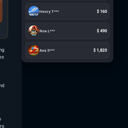
$ 1,613
Max K***
$ 160
Henry T***
ing
$ 490
Noa L***
es
and
o
ers