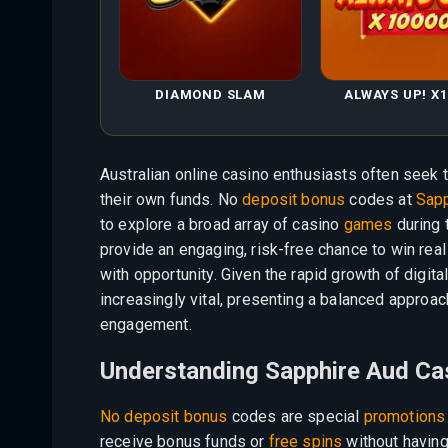
DIAMOND SLAM
ALWAYS UP! X1
Australian online casino enthusiasts often seek 
their own funds. No
deposit bonus
codes at
Sapp
to explore a broad array of casino
games
during 
provide an engaging, risk-free chance to win re
with opportunity. Given the rapid growth of digi
increasingly vital, presenting a balanced approa
engagement.
Understanding Sapphire Aud Ca
No deposit bonus
codes are special
promotions
receive bonus funds or
free spins
without having 