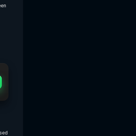
een
ased