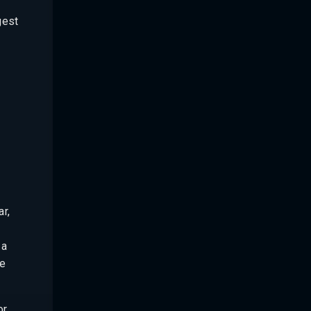
gest
r,
 a
he
or