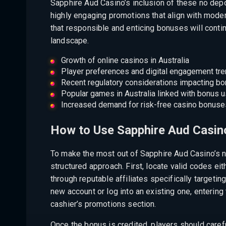
Sapphire Aud Casino’s inclusion of these no depos
highly engaging promotions that align with mode
that responsible and enticing bonuses will continu
landscape.
Growth of online casinos in Australia
Player preferences and digital engagement tr
Recent regulatory considerations impacting b
Popular games in Australia linked with bonus 
Increased demand for risk-free casino bonuse
How to Use Sapphire Aud Casin
To make the most out of Sapphire Aud Casino’s no
structured approach. First, locate valid codes eit
through reputable affiliates specifically targetin
new account or log into an existing one, entering
cashier’s promotions section.
Once the bonus is credited, players should caref