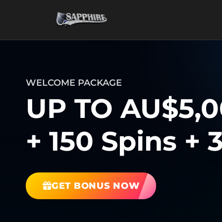
WELCOME PACKAGE
UP TO AU$5,
GET BONUS NOW