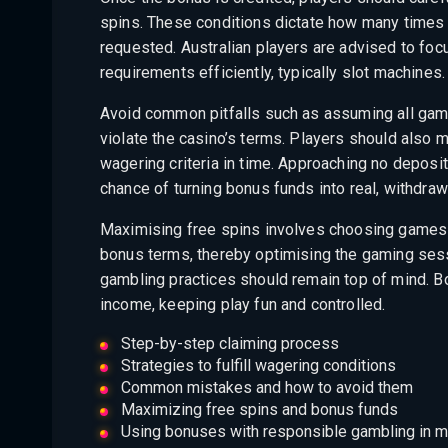
spins. These conditions dictate how many time
requested. Australian players are advised to fo
requirements efficiently, typically slot machines.
Avoid common pitfalls such as assuming all game
violate the casino’s terms. Players should also m
wagering criteria in time. Approaching no deposi
chance of turning bonus funds into real, withdra
Maximising free spins involves choosing games w
bonus terms, thereby optimising the gaming sessi
gambling practices should remain top of mind. B
income, keeping play fun and controlled.
Step-by-step claiming process
Strategies to fulfill wagering conditions
Common mistakes and how to avoid them
Maximizing free spins and bonus funds
Using bonuses with responsible gambling in m