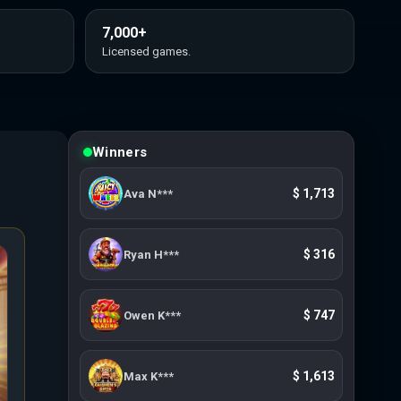
7,000+
Licensed games.
Winners
$ 455
Luca F***
$ 1,713
Ava N***
$ 316
Ryan H***
$ 747
Owen K***