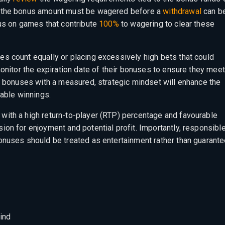
s the bonus amount must be wagered before a
withdrawal
can b
cus on games that contribute
100%
to wagering to clear these
s count equally or placing excessively high bets that could
onitor the expiration date of their bonuses to ensure they meet
t bonuses with a measured, strategic mindset will enhance the
wable winnings.
ith a high return-to-player (RTP) percentage and favourable
on for enjoyment and potential profit. Importantly, responsibl
onuses should be treated as entertainment rather than guarant
ind