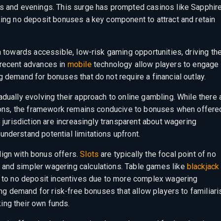
ds and evenings. This surge has prompted casinos like Sapphir
king no deposit bonuses a key component to attract and retain
n towards accessible, low-risk gaming opportunities, driving th
 recent advances in
mobile
technology allow players to engage
 demand for bonuses that do not require a financial outlay.
dually evolving their approach to online gambling. While there 
ctions, the framework remains conducive to bonuses when offere
s jurisdiction are increasingly transparent about wagering
nderstand potential limitations upfront.
ign with bonus offers.
Slots
are typically the focal point of no
 and simpler wagering calculations. Table games like
blackjack
d to no deposit incentives due to more complex wagering
sing demand for risk-free bonuses that allow players to familiari
ing their own funds.