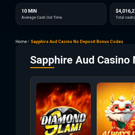
10 MIN
$4,016,2
Average Cash Out Time.
Total casho
Home
Sapphire Aud Casino No Deposit Bonus Codes
Sapphire Aud Casino