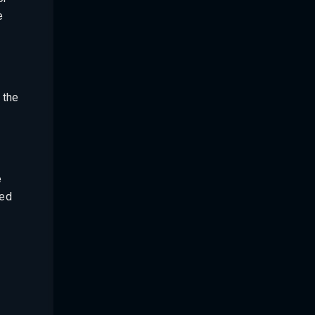
e
 the
e
eed