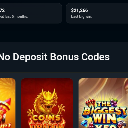
72
$21,266
ut last 5 months.
Last big win.
 No Deposit Bonus Codes