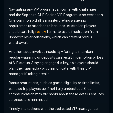
Navigating any VIP program can come with challenges,
and the Sapphire AUD Casino VIP Program is no exception.
One common pitfall is misinterpreting wagering
requirements attached to bonuses. Australian players
should carefully
review
terms to avoid frustration from
unmet rollover conditions, which can prevent bonus
withdrawals.
Another issue involves inactivity—failing to maintain
regular wagering or deposits can result in demotion or loss
of VIP status. Staying engaged is key, so players should
plan their gameplay or communicate with their VIP
manager if taking breaks.
Bonus restrictions, such as game eligibility or time limits,
can also trip players up if not fully understood. Clear
communication with VIP hosts about these details ensures
surprises are minimised.
Timely interactions with the dedicated VIP manager can