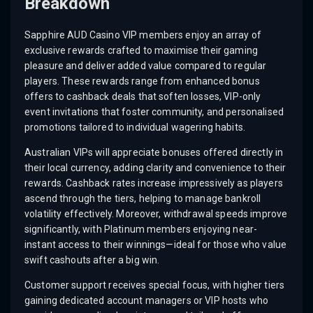
Breakdown
Sapphire AUD Casino VIP members enjoy an array of
exclusive rewards crafted to maximise their gaming
pleasure and deliver added value compared to regular
players. These rewards range from enhanced bonus
offers to cashback deals that soften losses, VIP-only
event invitations that foster community, and personalised
promotions tailored to individual wagering habits.
Australian VIPs will appreciate bonuses offered directly in
their local currency, adding clarity and convenience to their
rewards. Cashback rates increase impressively as players
ascend through the tiers, helping to manage bankroll
volatility effectively. Moreover, withdrawal speeds improve
significantly, with Platinum members enjoying near-
instant access to their winnings—ideal for those who value
swift cashouts after a big win.
Customer support receives special focus, with higher tiers
gaining dedicated account managers or VIP hosts who