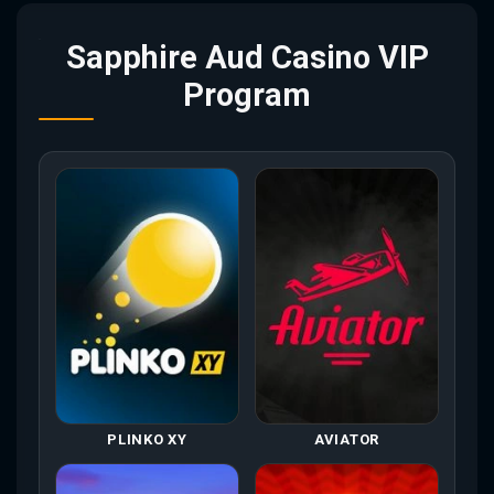
Sapphire Aud Casino VIP
Program
PLINKO XY
AVIATOR