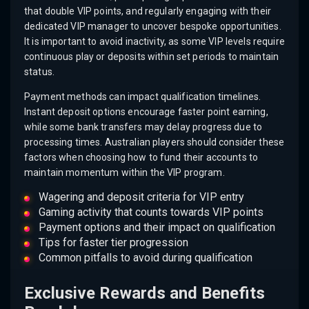
that double VIP points, and regularly engaging with their
dedicated VIP manager to uncover bespoke opportunities.
It is important to avoid inactivity, as some VIP levels require
continuous play or deposits within set periods to maintain
status.
Payment methods can impact qualification timelines.
Instant deposit options encourage faster point earning,
while some bank transfers may delay progress due to
processing times. Australian players should consider these
factors when choosing how to fund their accounts to
maintain momentum within the VIP program.
Wagering and deposit criteria for VIP entry
Gaming activity that counts towards VIP points
Payment options and their impact on qualification
Tips for faster tier progression
Common pitfalls to avoid during qualification
Exclusive Rewards and Benefits