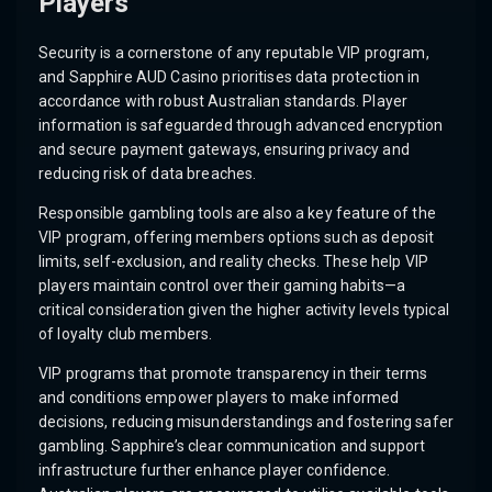
Players
Security is a cornerstone of any reputable VIP program,
and Sapphire AUD Casino prioritises data protection in
accordance with robust Australian standards. Player
information is safeguarded through advanced encryption
and secure payment gateways, ensuring privacy and
reducing risk of data breaches.
Responsible gambling tools are also a key feature of the
VIP program, offering members options such as deposit
limits, self-exclusion, and reality checks. These help VIP
players maintain control over their gaming habits—a
critical consideration given the higher activity levels typical
of loyalty club members.
VIP programs that promote transparency in their terms
and conditions empower players to make informed
decisions, reducing misunderstandings and fostering safer
gambling. Sapphire’s clear communication and support
infrastructure further enhance player confidence.