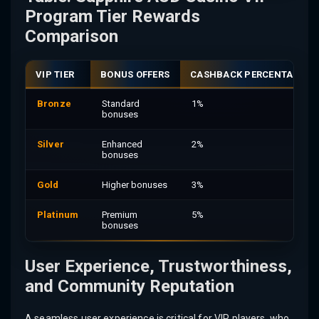
Program Tier Rewards
Comparison
VIP TIER
BONUS OFFERS
CASHBACK PERCENTAGE
Bronze
Standard
1%
bonuses
Silver
Enhanced
2%
bonuses
Gold
Higher bonuses
3%
Platinum
Premium
5%
bonuses
User Experience, Trustworthiness,
and Community Reputation
A seamless user experience is critical for VIP players, who