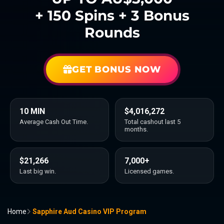
+ 150 Spins + 3 Bonus
Rounds
GET BONUS NOW
10 MIN
$4,016,272
Average Cash Out Time.
Total cashout last 5
months.
$21,266
7,000+
Last big win.
Licensed games.
Home
Sapphire Aud Casino VIP Program