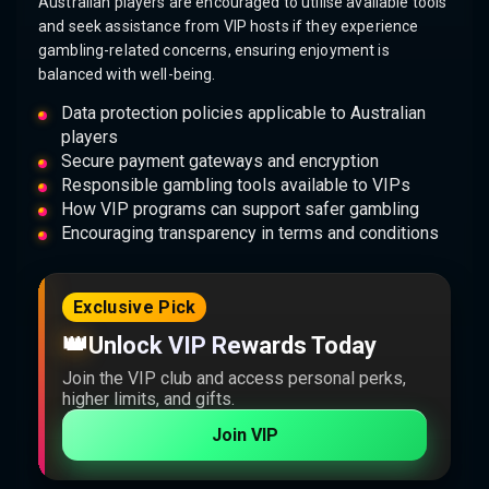
Australian players are encouraged to utilise available tools
and seek assistance from VIP hosts if they experience
gambling-related concerns, ensuring enjoyment is
balanced with well-being.
Data protection policies applicable to Australian
players
Secure payment gateways and encryption
Responsible gambling tools available to VIPs
How VIP programs can support safer gambling
Encouraging transparency in terms and conditions
Exclusive Pick
👑
Unlock VIP Rewards Today
Join the VIP club and access personal perks,
higher limits, and gifts.
Join VIP