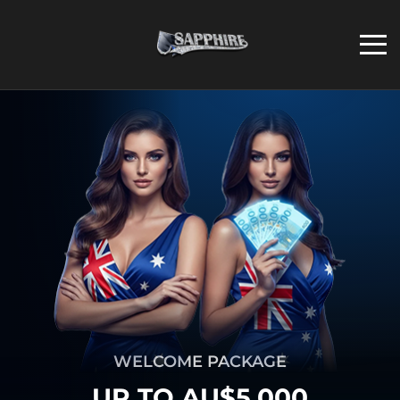
WELCOME PACKAGE
UP TO AU$5,000