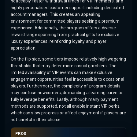
noticeably faster withdrawal times for VIP members, and
highly personalised customer support including dedicated
account managers. This creates an appealing
environment for committed players seeking a premium
experience. Additionally, the program offers a diverse
reward range spanning from practical gifts to exclusive
luxury experiences, reinforcing loyalty and player
appreciation.
On the flip side, some tiers impose relatively high wagering
thresholds that may deter more casual gamblers. The
limited availability of VIP events can make exclusive
engagement opportunities feel inaccessible to occasional
players. Furthermore, the complexity of program details
may confuse newcomers, demanding a learning curve to
fully leverage benefits. Lastly, although many payment
methods are supported, not all enable instant VIP perks,
which can slow progress or affect enjoyment if players are
not careful in their choice.
PROS