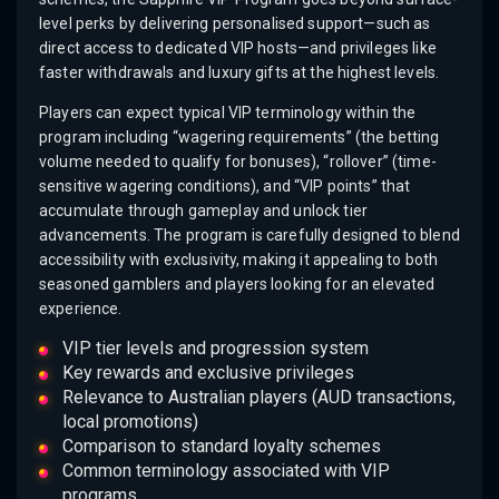
level perks by delivering personalised support—such as
direct access to dedicated VIP hosts—and privileges like
faster withdrawals and luxury gifts at the highest levels.
Players can expect typical VIP terminology within the
program including “wagering requirements” (the betting
volume needed to qualify for bonuses), “rollover” (time-
sensitive wagering conditions), and “VIP points” that
accumulate through gameplay and unlock tier
advancements. The program is carefully designed to blend
accessibility with exclusivity, making it appealing to both
seasoned gamblers and players looking for an elevated
experience.
VIP tier levels and progression system
Key rewards and exclusive privileges
Relevance to Australian players (AUD transactions,
local promotions)
Comparison to standard loyalty schemes
Common terminology associated with VIP
programs