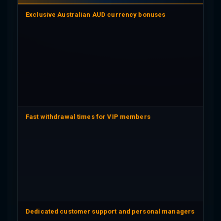
Exclusive Australian AUD currency bonuses
t
r
r
t
t
q
y
Fast withdrawal times for VIP members
L
V
e
a
r
Dedicated customer support and personal managers