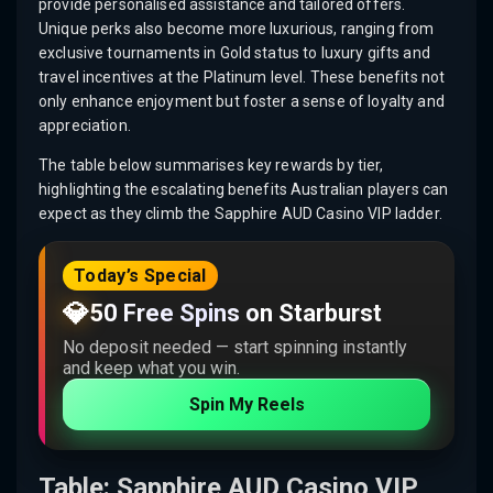
provide personalised assistance and tailored offers.
Unique perks also become more luxurious, ranging from
exclusive tournaments in Gold status to luxury gifts and
travel incentives at the Platinum level. These benefits not
only enhance enjoyment but foster a sense of loyalty and
appreciation.
The table below summarises key rewards by tier,
highlighting the escalating benefits Australian players can
expect as they climb the Sapphire AUD Casino VIP ladder.
Today’s Special
💎
50 Free Spins on Starburst
No deposit needed — start spinning instantly
and keep what you win.
Spin My Reels
Table: Sapphire AUD Casino VIP