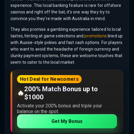
experience. This local banking feature is rare for offshore
casinos and right off the bat, it’s one way they try to
convince you they’re made with Australia in mind.
They also promise a gambling experience tailored to local
tastes, hinting at game selections and
promotions
lined up
with Aussie-style pokies and fast cash options. For players
who want to avoid the headache of foreign currency and
clunky payment systems, these are welcome touches that
seem to cater to the local market.
Hot Deal for Newcomers
200% Match Bonus up to
🔥
$1000
Activate your 200% bonus and triple your
balance on the spot.
Get My Bonus