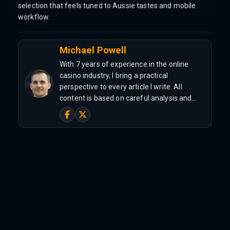
selection that feels tuned to Aussie tastes and mobile
workflow.
Michael Powell
With 7 years of experience in the online
casino industry, I bring a practical
perspective to every article I write. All
content is based on careful analysis and…