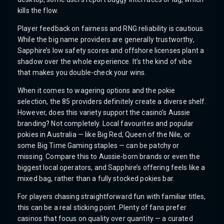
kills the flow.
Player feedback on fairness and RNG reliability is cautious.
While the big name providers are generally trustworthy,
Sapphire’s low safety scores and offshore licenses plant a
shadow over the whole experience. It’s the kind of vibe
that makes you double-check your wins.
When it comes to wagering options and the pokie
selection, the 85 providers definitely create a diverse shelf.
However, does this variety support the casino’s Aussie
branding? Not completely. Local favourites and popular
pokies in Australia — like Big Red, Queen of the Nile, or
some Big Time Gaming staples — can be patchy or
missing. Compare this to Aussie-born brands or even the
biggest local operators, and Sapphire’s offering feels like a
mixed bag, rather than a fully stocked pokies bar.
For players chasing straightforward fun with familiar titles,
this can be a real sticking point. Plenty of fans prefer
casinos that focus on quality over quantity — a curated