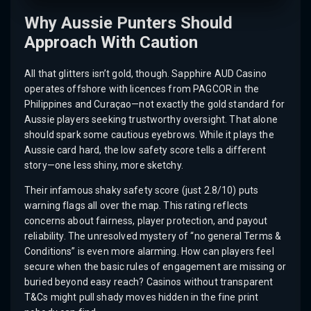
Why Aussie Punters Should
Approach With Caution
All that glitters isn’t gold, though. Sapphire AUD Casino
operates offshore with licences from PAGCOR in the
Philippines and Curaçao—not exactly the gold standard for
Aussie players seeking trustworthy oversight. That alone
should spark some cautious eyebrows. While it plays the
Aussie card hard, the low safety score tells a different
story—one less shiny, more sketchy.
Their infamous shaky safety score (just 2.8/10) puts
warning flags all over the map. This rating reflects
concerns about fairness, player protection, and payout
reliability. The unresolved mystery of “no general Terms &
Conditions” is even more alarming. How can players feel
secure when the basic rules of engagement are missing or
buried beyond easy reach? Casinos without transparent
T&Cs might pull shady moves hidden in the fine print