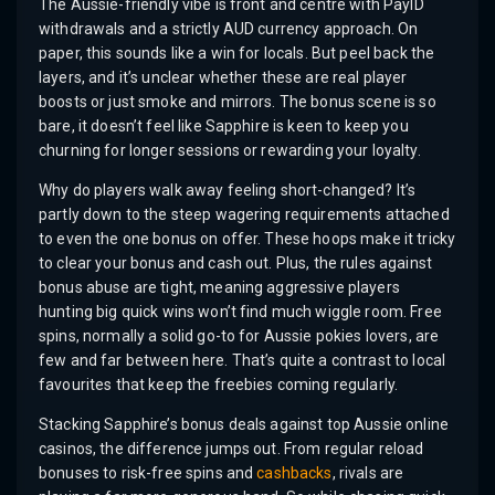
The Aussie-friendly vibe is front and centre with PayID
withdrawals and a strictly AUD currency approach. On
paper, this sounds like a win for locals. But peel back the
layers, and it’s unclear whether these are real player
boosts or just smoke and mirrors. The bonus scene is so
bare, it doesn’t feel like Sapphire is keen to keep you
churning for longer sessions or rewarding your loyalty.
Why do players walk away feeling short-changed? It’s
partly down to the steep wagering requirements attached
to even the one bonus on offer. These hoops make it tricky
to clear your bonus and cash out. Plus, the rules against
bonus abuse are tight, meaning aggressive players
hunting big quick wins won’t find much wiggle room. Free
spins, normally a solid go-to for Aussie pokies lovers, are
few and far between here. That’s quite a contrast to local
favourites that keep the freebies coming regularly.
Stacking Sapphire’s bonus deals against top Aussie online
casinos, the difference jumps out. From regular reload
bonuses to risk-free spins and
cashbacks
, rivals are