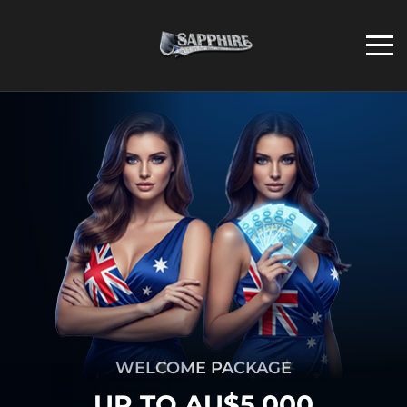
WELCOME PACKAGE
UP TO AU$5,000