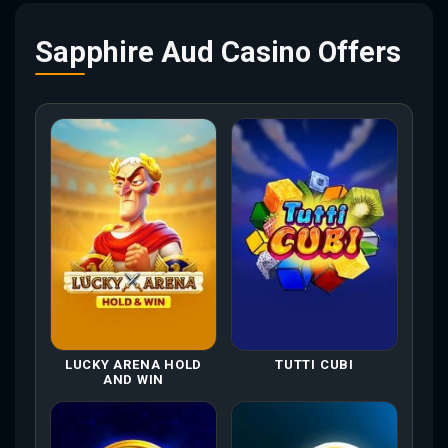
Sapphire Aud Casino Offers
LUCKY ARENA HOLD
TUTTI CUBI
AND WIN