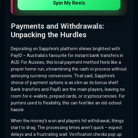
Spin My Reels
Payments and Withdrawals:
Unpacking the Hurdles
Depositing on Sapphire’s platform shines brightest with
PayID – Australia’s favourite for instant bank transfers in
AUD. For Aussies, this local payment method feels like a
proper home run, streamlining the cash-in process without
annoying currency conversions. That said, Sapphire’s
choice of payment options is as slim as its bonus shelf.
Bank transfers and PayID are the main players, leaving no
room for e-wallets, prepaid cards, or cryptocurrencies. For
punters used to flexibility, this can feel like an old-school
hassle.
When the money’s won and players hit withdrawal, things
start to drag. The processing times aren’t quick – expect
delays and a frustrating wait. Verification checks pop up