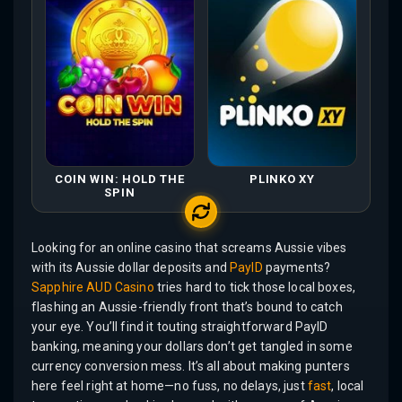
COIN WIN: HOLD THE
PLINKO XY
SPIN
Looking for an online casino that screams Aussie vibes
with its Aussie dollar deposits and
PayID
payments?
Sapphire AUD Casino
tries hard to tick those local boxes,
flashing an Aussie-friendly front that’s bound to catch
your eye. You’ll find it touting straightforward PayID
banking, meaning your dollars don’t get tangled in some
currency conversion mess. It’s all about making punters
here feel right at home—no fuss, no delays, just
fast
, local