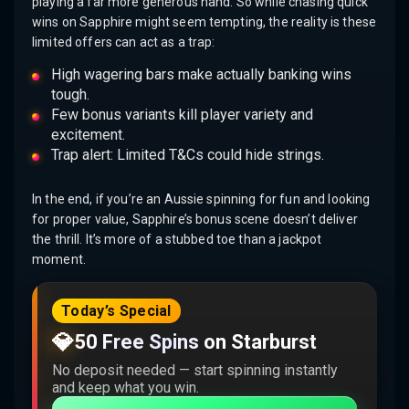
playing a far more generous hand. So while chasing quick
wins on Sapphire might seem tempting, the reality is these
limited offers can act as a trap:
High wagering bars make actually banking wins
tough.
Few bonus variants kill player variety and
excitement.
Trap alert: Limited T&Cs could hide strings.
In the end, if you’re an Aussie spinning for fun and looking
for proper value, Sapphire’s bonus scene doesn’t deliver
the thrill. It’s more of a stubbed toe than a jackpot
moment.
Today’s Special
💎
50 Free Spins on Starburst
No deposit needed — start spinning instantly
and keep what you win.