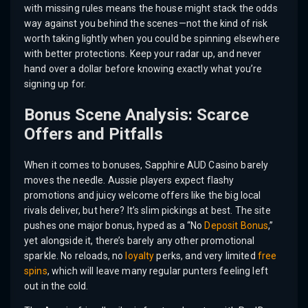
with missing rules means the house might stack the odds
way against you behind the scenes—not the kind of risk
worth taking lightly when you could be spinning elsewhere
with better protections. Keep your radar up, and never
hand over a dollar before knowing exactly what you’re
signing up for.
Bonus Scene Analysis: Scarce
Offers and Pitfalls
When it comes to bonuses, Sapphire AUD Casino barely
moves the needle. Aussie players expect flashy
promotions and juicy welcome offers like the big local
rivals deliver, but here? It’s slim pickings at best. The site
pushes one major bonus, hyped as a “No
Deposit Bonus
,”
yet alongside it, there’s barely any other promotional
sparkle. No reloads, no
loyalty
perks, and very limited
free
spins
, which will leave many regular punters feeling left
out in the cold.