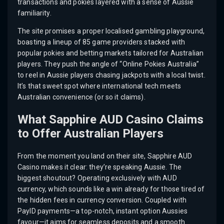
transactions and pokies layered with a sense of Aussie
familiarity.
The site promises a proper localised gambling playground,
boasting a lineup of 85 game providers stacked with
popular pokies and betting markets tailored for Australian
players. They push the angle of “Online Pokies Australia”
to reel in Aussie players chasing jackpots with a local twist.
It’s that sweet spot where international tech meets
Australian convenience (or so it claims).
What Sapphire AUD Casino Claims
to Offer Australian Players
From the moment you land on their site, Sapphire AUD
Casino makes it clear: they’re speaking Aussie. The
biggest shoutout? Operating exclusively with AUD
currency, which sounds like a win already for those tired of
the hidden fees in currency conversion. Coupled with
PayID payments—a top-notch, instant option Aussies
favour—it aims for seamless deposits and a smooth