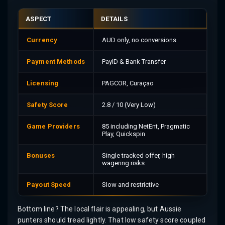
ASPECT
DETAILS
Currency
AUD only, no conversions
Payment Methods
PayID & Bank Transfer
Licensing
PAGCOR, Curaçao
Safety Score
2.8 / 10 (Very Low)
Game Providers
85 including NetEnt, Pragmatic
Play, Quickspin
Bonuses
Single tracked offer, high
wagering risks
Payout Speed
Slow and restrictive
Bottom line? The local flair is appealing, but Aussie
punters should tread lightly. That low safety score coupled