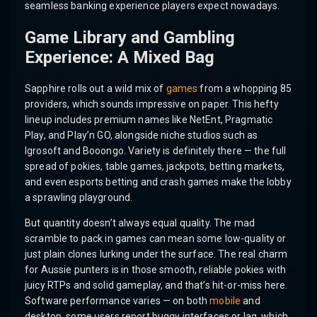
seamless banking experience players expect nowadays.
Game Library and Gambling
Experience: A Mixed Bag
Sapphire rolls out a wild mix of
games
from a whopping 85
providers, which sounds impressive on paper. This hefty
lineup includes premium names like NetEnt, Pragmatic
Play, and Play’n GO, alongside niche studios such as
Igrosoft and Booongo. Variety is definitely there — the full
spread of pokies, table games, jackpots, betting markets,
and even esports betting and crash games make the lobby
a sprawling playground.
But quantity doesn’t always equal quality. The mad
scramble to pack in games can mean some low-quality or
just plain clones lurking under the surface. The real charm
for Aussie punters is in those smooth, reliable pokies with
juicy RTPs and solid gameplay, and that’s hit-or-miss here.
Software performance varies — on both
mobile
and
desktop, some users report buggy interfaces or lag, which