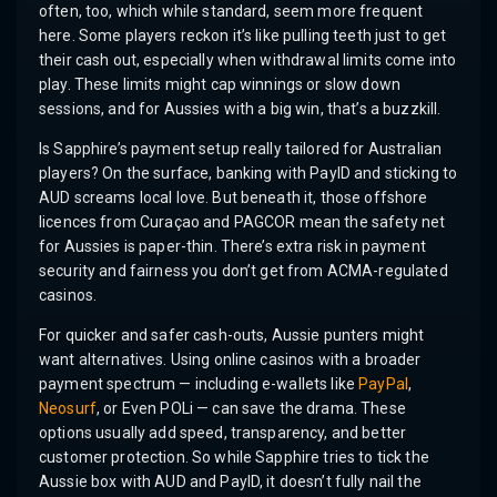
often, too, which while standard, seem more frequent
here. Some players reckon it’s like pulling teeth just to get
their cash out, especially when withdrawal limits come into
play. These limits might cap winnings or slow down
sessions, and for Aussies with a big win, that’s a buzzkill.
Is Sapphire’s payment setup really tailored for Australian
players? On the surface, banking with PayID and sticking to
AUD screams local love. But beneath it, those offshore
licences from Curaçao and PAGCOR mean the safety net
for Aussies is paper-thin. There’s extra risk in payment
security and fairness you don’t get from ACMA-regulated
casinos.
For quicker and safer cash-outs, Aussie punters might
want alternatives. Using online casinos with a broader
payment spectrum — including e-wallets like
PayPal
,
Neosurf
, or Even POLi — can save the drama. These
options usually add speed, transparency, and better
customer protection. So while Sapphire tries to tick the
Aussie box with AUD and PayID, it doesn’t fully nail the