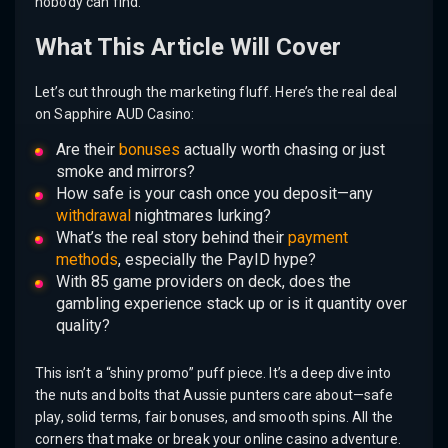
nobody can find.
What This Article Will Cover
Let’s cut through the marketing fluff. Here’s the real deal
on Sapphire AUD Casino:
Are their
bonuses
actually worth chasing or just
smoke and mirrors?
How safe is your cash once you deposit—any
withdrawal
nightmares lurking?
What’s the real story behind their
payment
methods
, especially the PayID hype?
With 85 game providers on deck, does the
gambling experience stack up or is it quantity over
quality?
This isn’t a “shiny promo” puff piece. It’s a deep dive into
the nuts and bolts that Aussie punters care about—safe
play, solid terms, fair bonuses, and smooth spins. All the
corners that make or break your online casino adventure.