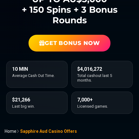
+ 150 Spins + 3 Bonus
Rounds
GET BONUS NOW
10 MIN
$4,016,272
Average Cash Out Time.
Total cashout last 5
months.
$21,266
7,000+
Last big win.
Licensed games.
Home
Sapphire Aud Casino Offers